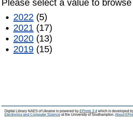
Please select a value to browse 
2022
(5)
2021
(17)
2020
(13)
2019
(15)
Digital Library NAES of Ukraine is powered by
EPrints 3.4
which is developed b
Electronics and Computer Science
at the University of Southampton.
About EPri