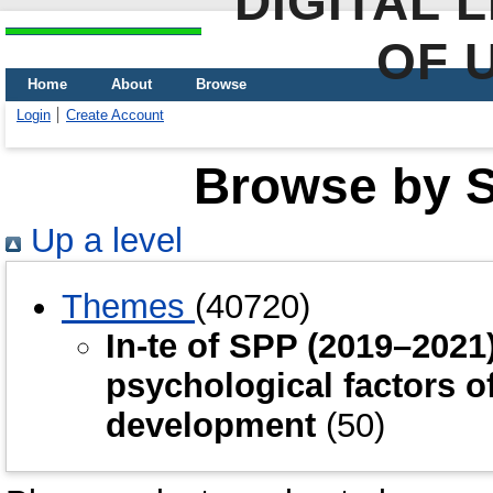
DIGITAL 
OF 
Home
About
Browse
Login
Create Account
Browse by Sc
Up a level
Themes
(40720)
In-te of SPP (2019–202
psychological factors o
development
(50)