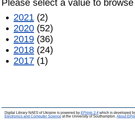
Please select a value to browse 
2021
(2)
2020
(52)
2019
(36)
2018
(24)
2017
(1)
Digital Library NAES of Ukraine is powered by
EPrints 3.4
which is developed b
Electronics and Computer Science
at the University of Southampton.
About EPri