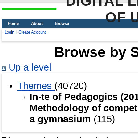
DIGITAL 
OF 
Home
About
Browse
Login
Create Account
Browse by Sc
Up a level
Themes
(40720)
In-te of Pedagogics (2
Methodology of compete
a gymnasium
(115)