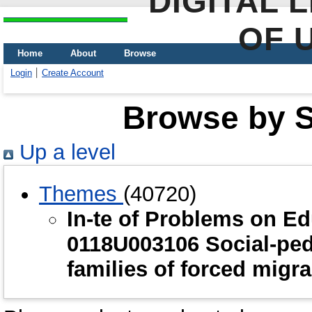
DIGITAL 
OF 
Home
About
Browse
Login
Create Account
Browse by Sc
Up a level
Themes
(40720)
In-te of Problems on E
0118U003106 Social-ped
families of forced migr