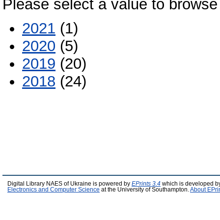
Please select a value to browse 
2021
(1)
2020
(5)
2019
(20)
2018
(24)
Digital Library NAES of Ukraine is powered by
EPrints 3.4
which is developed b
Electronics and Computer Science
at the University of Southampton.
About EPri