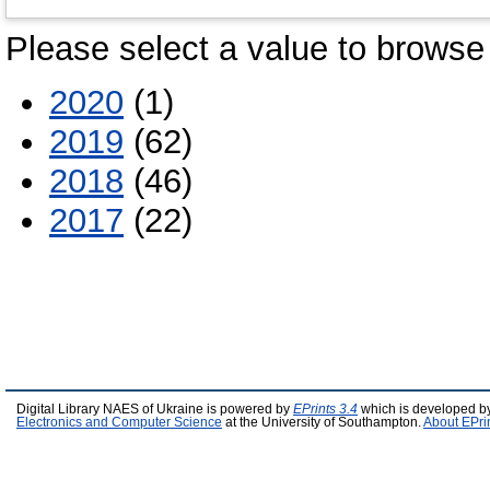
Please select a value to browse 
2020
(1)
2019
(62)
2018
(46)
2017
(22)
Digital Library NAES of Ukraine is powered by
EPrints 3.4
which is developed b
Electronics and Computer Science
at the University of Southampton.
About EPri