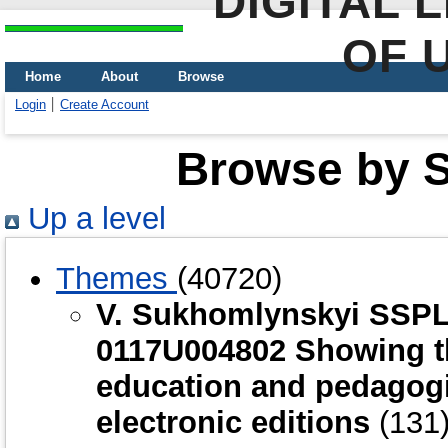
DIGITAL 
OF 
Home
About
Browse
Login
Create Account
Browse by Sc
Up a level
Themes
(40720)
V. Sukhomlynskyi SSPL
0117U004802 Showing th
education and pedagogic
electronic editions
(131