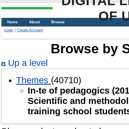
DIGITAL 
OF 
Home
About
Browse
Login
Create Account
Browse by Sc
Up a level
Themes
(40710)
In-te of рedagogics (2
Scientific and methodol
training school studen