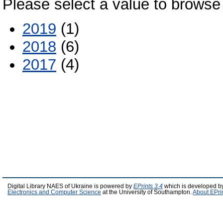
Please select a value to browse 
2019
(1)
2018
(6)
2017
(4)
Digital Library NAES of Ukraine is powered by
EPrints 3.4
which is developed b
Electronics and Computer Science
at the University of Southampton.
About EPri