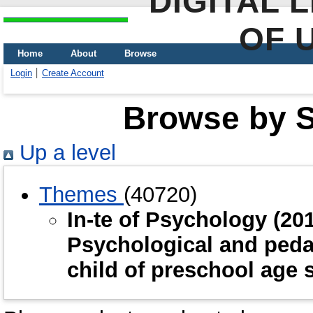
DIGITAL 
OF 
Home
About
Browse
Login
Create Account
Browse by Sc
Up a level
Themes
(40720)
In-te of Psychology (2
Psychological and pedag
child of preschool age 