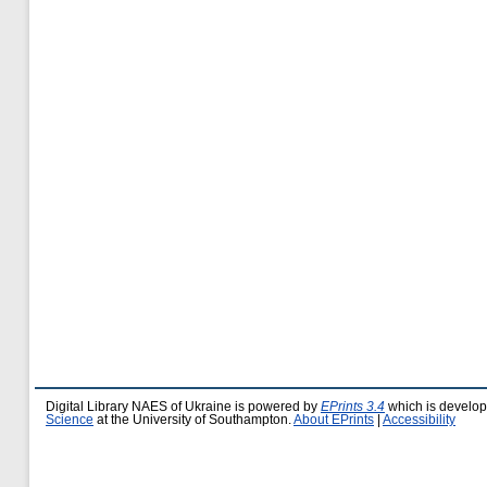
Digital Library NAES of Ukraine is powered by
EPrints 3.4
which is develo
Science
at the University of Southampton.
About EPrints
|
Accessibility