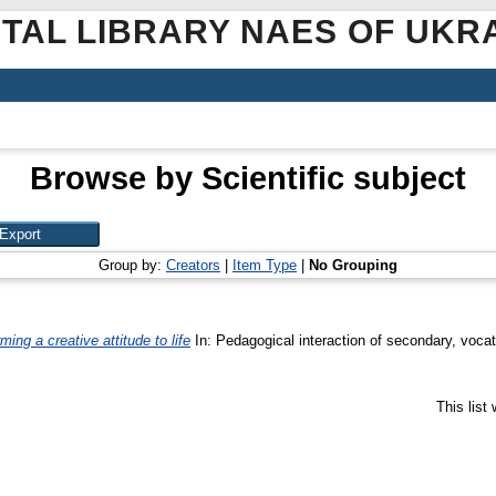
ITAL LIBRARY NAES OF UKR
Browse by Scientific subject
Group by:
Creators
|
Item Type
|
No Grouping
ming a creative attitude to life
In: Pedagogical interaction of secondary, vocati
This list