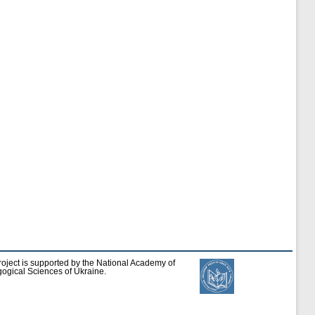
roject is supported by the National Academy of
ogical Sciences of Ukraine.