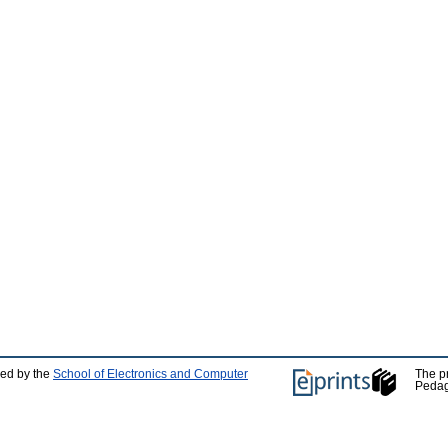
ped by the
School of Electronics and Computer
The p
Pedag