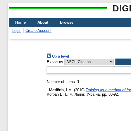
DIG
Home
About
Browse
Login
Create Account
Up a level
Export as
Number of items:
1
.
-
Матійків, І.М.
(2010)
Training as a method of for
Korpan B. I., м. Львів, Україна, pp. 83-92.