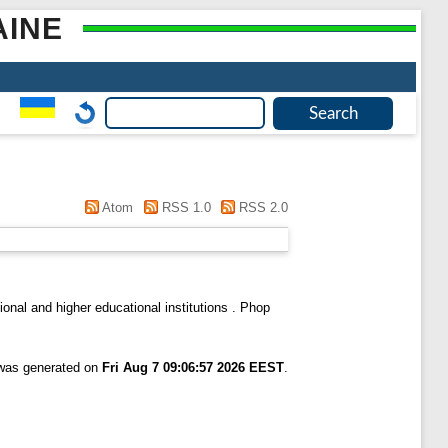
AINE
Atom
RSS 1.0
RSS 2.0
onal and higher educational institutions . Phop
 was generated on
Fri Aug 7 09:06:57 2026 EEST
.