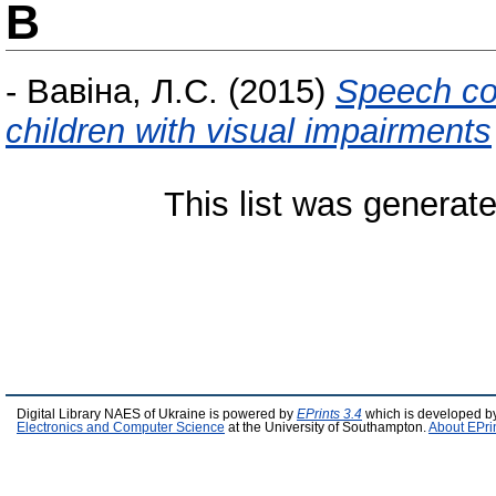
В
-
Вавіна, Л.С.
(2015)
Speech co
children with visual impairments
This list was generat
Digital Library NAES of Ukraine is powered by
EPrints 3.4
which is developed b
Electronics and Computer Science
at the University of Southampton.
About EPri