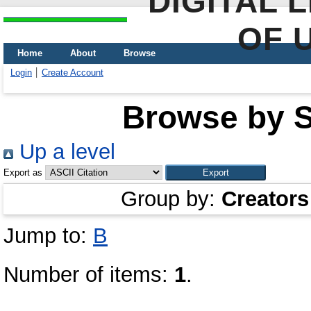
DIGITAL 
OF 
Home
About
Browse
Login
Create Account
Browse by Sc
Up a level
Export as
Group by:
Creators
Jump to:
В
Number of items:
1
.