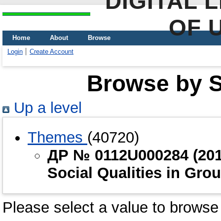
DIGITAL 
OF 
Home
About
Browse
Login
Create Account
Browse by Sc
Up a level
Themes
(40720)
ДР № 0112U000284 (2012
Social Qualities in Grou
Please select a value to browse 