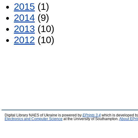
2015
(1)
2014
(9)
2013
(10)
2012
(10)
Digital Library NAES of Ukraine is powered by
EPrints 3.4
which is developed b
Electronics and Computer Science
at the University of Southampton.
About EPri