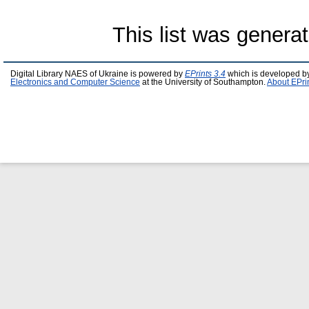
This list was genera
Digital Library NAES of Ukraine is powered by
EPrints 3.4
which is developed b
Electronics and Computer Science
at the University of Southampton.
About EPri