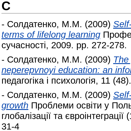
С
-
Солдатенко, М.М.
(2009)
Self
terms of lifelong learning
Професі
сучасності, 2009. pp. 272-278.
-
Солдатенко, М.М.
(2009)
The 
neperepvnoyi education: an info
педагогіка і психологія, 11 (48)
-
Солдатенко, М.М.
(2009)
Self
growth
Проблеми освіти у Польщ
глобалізації та євроінтеграції 
31-4