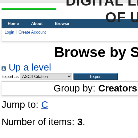
DIGITAL 
OF 
Home
About
Browse
Login
Create Account
Browse by Sc
Up a level
Export as
Group by:
Creators
Jump to:
С
Number of items:
3
.