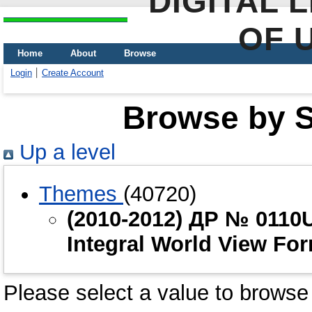
DIGITAL 
OF 
Home
About
Browse
Login
Create Account
Browse by Sc
Up a level
Themes
(40720)
(2010-2012) ДР № 0110U
Integral World View Fo
Please select a value to browse 