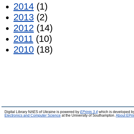
2014
(1)
2013
(2)
2012
(14)
2011
(10)
2010
(18)
Digital Library NAES of Ukraine is powered by
EPrints 3.4
which is developed b
Electronics and Computer Science
at the University of Southampton.
About EPri