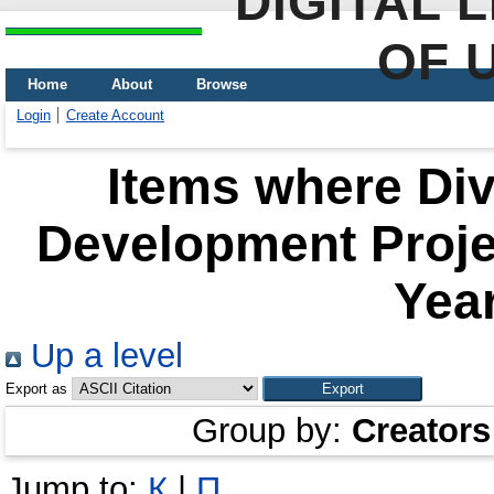
DIGITAL 
OF 
Home
About
Browse
Login
Create Account
Items where Div
Development Proje
Year
Up a level
Export as
Group by:
Creators
Jump to:
К
|
П