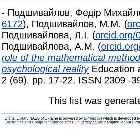
-
Подшивайлов, Федір Михайл
6172
)
,
Подшивайлов, М.М.
(
or
Подшивайлова, Л.І.
(
orcid.org
Подшивайлова, А.М.
(
orcid.or
role of the mathematical method 
psychological reality
Education a
2 (69). pp. 17-22. ISSN 2309 ‑3
This list was genera
Digital Library NAES of Ukraine is powered by
EPrints 3.4
which is developed b
Electronics and Computer Science
at the University of Southampton.
About EPri