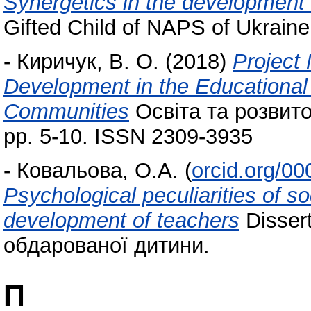
Synergetics in the development
Gifted Child of NAPS of Ukraine
-
Киричук, В. О.
(2018)
Project
Development in the Educational 
Communities
Освіта та розвито
pp. 5-10. ISSN 2309‑3935
-
Ковальова, О.А.
(
orcid.org/0
Psychological peculiarities of 
development of teachers
Dissert
обдарованої дитини.
П