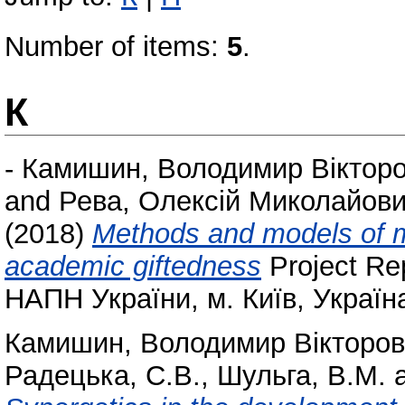
Number of items:
5
.
К
-
Камишин, Володимир Віктор
and
Рева, Олексій Миколайов
(2018)
Methods and models of 
academic giftedness
Project Re
НАПН України, м. Київ, Україн
Камишин, Володимир Вікторо
Радецька, С.В.
,
Шульга, В.М.