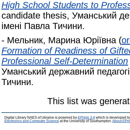
High School Students to Profess
candidate thesis, Уманський д
імені Павла Тичини.
-
Мельник, Марина Юріївна
(
o
Formation of Readiness of Gifte
Professional Self-Determination
Уманський державний педагогі
Тичини.
This list was genera
Digital Library NAES of Ukraine is powered by
EPrints 3.4
which is developed b
Electronics and Computer Science
at the University of Southampton.
About EPri