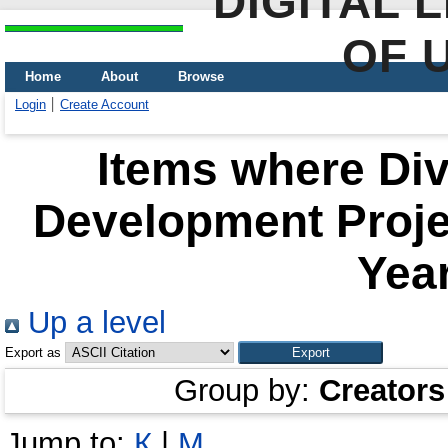
DIGITAL 
OF 
Home
About
Browse
Login
Create Account
Items where Div
Development Proje
Year
Up a level
Export as
Group by:
Creators
Jump to:
К
|
М