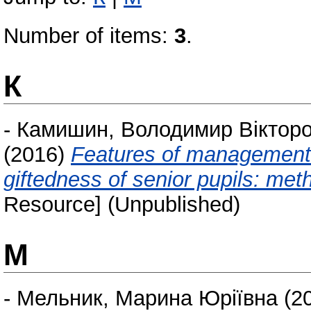
Number of items:
3
.
К
-
Камишин, Володимир Віктор
(2016)
Features of management
giftedness of senior pupils: me
Resource] (Unpublished)
М
-
Мельник, Марина Юріївна
(2