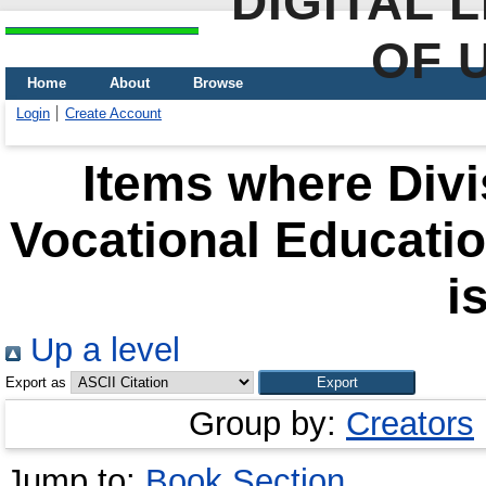
DIGITAL 
OF 
Home
About
Browse
Login
Create Account
Items where Divi
Vocational Educati
i
Up a level
Export as
Group by:
Creators
Jump to:
Book Section