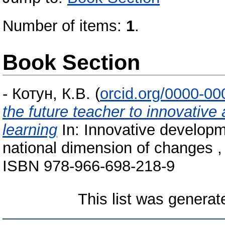
Number of items:
1
.
Book Section
-
Котун, К.В.
(
orcid.org/0000-0
the future teacher to innovative 
learning
In: Innovative developm
national dimension of changes ,
ISBN 978-966-698-218-9
This list was genera