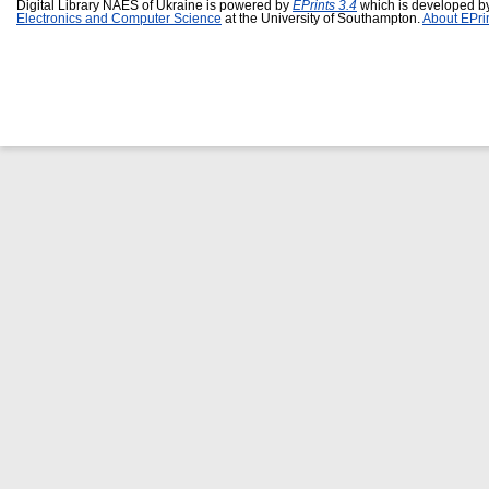
Digital Library NAES of Ukraine is powered by
EPrints 3.4
which is developed b
Electronics and Computer Science
at the University of Southampton.
About EPri