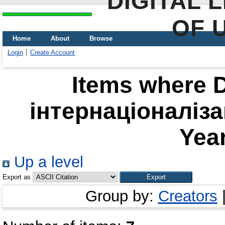
DIGITAL 
OF 
Home
About
Browse
Login
Create Account
Items where D
інтернаціоналіза
Year
Up a level
Export as
Group by:
Creators