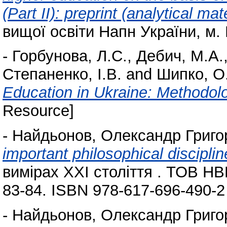
(Part II): preprint (analytical mat
вищої освіти Напн України, м. 
-
Горбунова, Л.С.
,
Дебич, М.А.
Степаненко, І.В.
and
Шипко, О
Education in Ukraine: Methodo
Resource]
-
Найдьонов, Олександр Григо
important philosophical discipli
вимірах ХХІ століття . ТОВ НВП
83-84. ISBN 978-617-696-490-2
-
Найдьонов, Олександр Григо