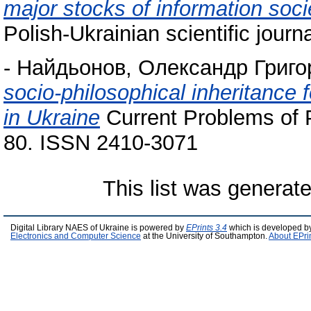
major stocks of information soci
Polish-Ukrainian scientific jour
-
Найдьонов, Олександр Григо
socio-philosophical inheritance f
in Ukraine
Current Problems of P
80. ISSN 2410-3071
This list was generat
Digital Library NAES of Ukraine is powered by
EPrints 3.4
which is developed b
Electronics and Computer Science
at the University of Southampton.
About EPri