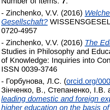
Number of items:
7
.
-
Zinchenko, V.V.
(2016)
Welche
Gesellschaft?
WISSENSGESELLSC
0720-4957
-
Zinchenko, V.V.
(2016)
The Edu
Studies in Philosophy and Educ
of Knowledge: Inquiries into Co
ISSN 0039-3746
-
Горбунова, Л.С.
(
orcid.org/0
Зінченко, В.
,
Степаненко, І.В.
leading domestic and foreign exp
higher education on the basis of