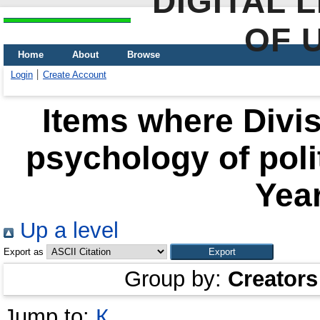
DIGITAL 
OF 
Home
About
Browse
Login
Create Account
Items where Divis
psychology of polit
Year
Up a level
Export as
Group by:
Creators
Jump to:
К