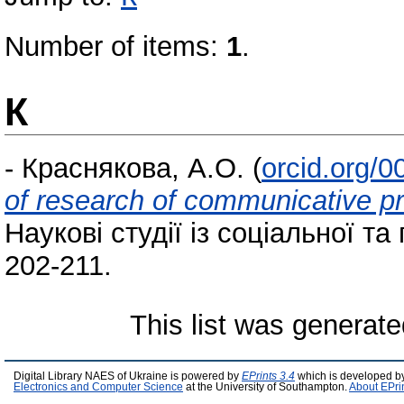
Number of items:
1
.
К
-
Краснякова, А.О.
(
orcid.org/
of research of communicative pr
Наукові студії із соціальної та 
202-211.
This list was generat
Digital Library NAES of Ukraine is powered by
EPrints 3.4
which is developed b
Electronics and Computer Science
at the University of Southampton.
About EPri