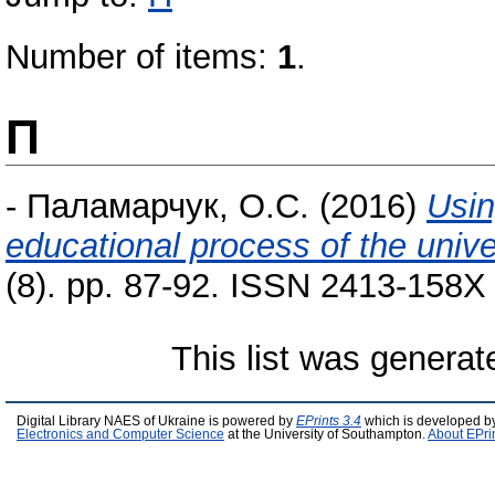
Number of items:
1
.
П
-
Паламарчук, О.С.
(2016)
Usin
educational process of the unive
(8). pp. 87-92. ISSN 2413-158X (
This list was genera
Digital Library NAES of Ukraine is powered by
EPrints 3.4
which is developed b
Electronics and Computer Science
at the University of Southampton.
About EPri