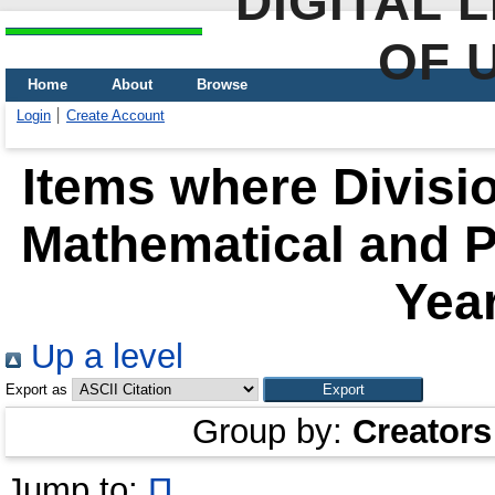
DIGITAL 
OF 
Home
About
Browse
Login
Create Account
Items where Divisio
Mathematical and P
Year
Up a level
Export as
Group by:
Creators
Jump to:
П