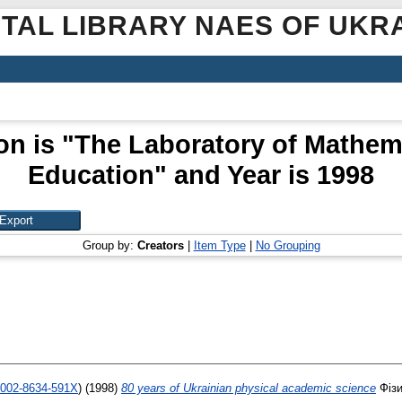
ITAL LIBRARY NAES OF UKR
on is "The Laboratory of Mathem
Education" and Year is 1998
Group by:
Creators
|
Item Type
|
No Grouping
-0002-8634-591X
)
(1998)
80 years of Ukrainian physical academic science
Фізи