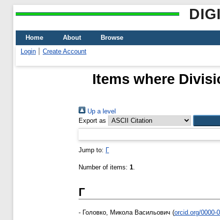
DIG
Home
About
Browse
Login
Create Account
Items where Divisi
Up a level
Export as
Jump to:
Г
Number of items:
1
.
Г
-
Головко, Микола Васильович
(
orcid.org/0000