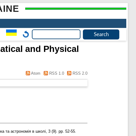
AINE
atical and Physical
Atom
RSS 1.0
RSS 2.0
ка та астрономія в школі, 3 (9). pp. 52-55.