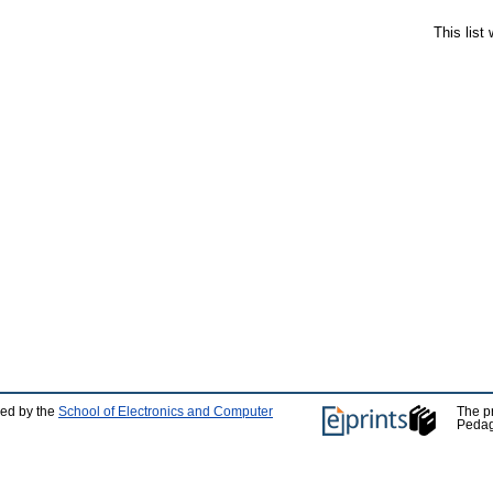
This list
ped by the
School of Electronics and Computer
The p
Pedag