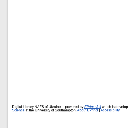
Digital Library NAES of Ukraine is powered by
EPrints 3.4
which is develo
Science
at the University of Southampton.
About EPrints
|
Accessibility