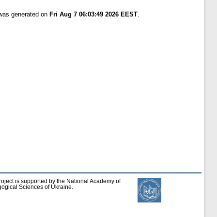
 was generated on
Fri Aug 7 06:03:49 2026 EEST
.
roject is supported by the National Academy of
ogical Sciences of Ukraine.