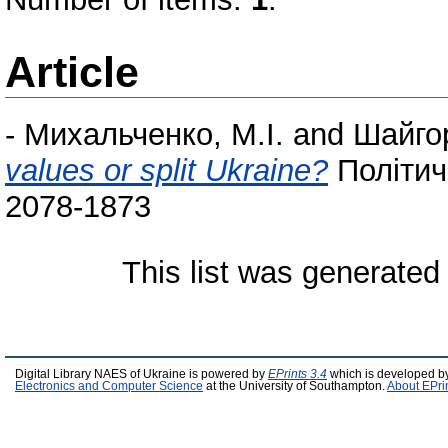
Article
-
Михальченко, М.І.
and
Шайго
values or split Ukraine?
Політич
2078-1873
This list was generate
Digital Library NAES of Ukraine is powered by
EPrints 3.4
which is developed b
Electronics and Computer Science
at the University of Southampton.
About EPri