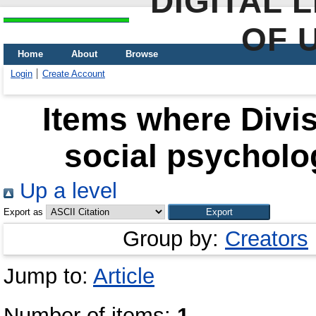
DIGITAL 
OF 
Home
About
Browse
Login
Create Account
Items where Divis
social psycholo
Up a level
Export as
Group by:
Creators
Jump to:
Article
Number of items:
1
.