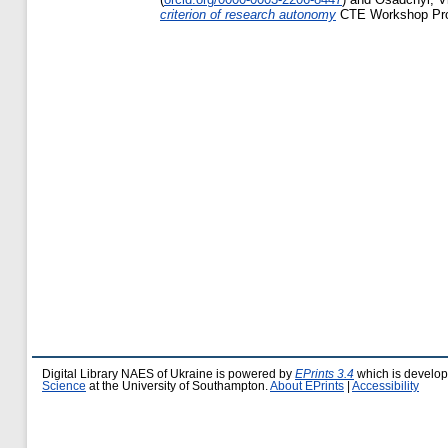
criterion of research autonomy
CTE Workshop Proc
Digital Library NAES of Ukraine is powered by
EPrints 3.4
which is develo
Science
at the University of Southampton.
About EPrints
|
Accessibility