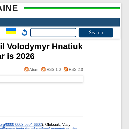
AINE
pil Volodymyr Hnatiuk
r is 2026
Atom
RSS 1.0
RSS 2.0
.org/0000-0002-9594-6602
)
,
Oleksiuk, Vasyl
intelligence tools for educational research by the