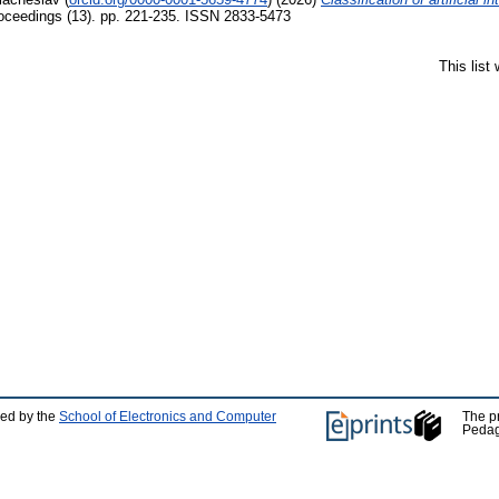
eedings (13). pp. 221-235. ISSN 2833-5473
This list
ped by the
School of Electronics and Computer
The p
Pedag