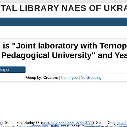
ITAL LIBRARY NAES OF UKR
 is "Joint laboratory with Terno
 Pedagogical University" and Yea
Group by:
Creators
|
Item Type
|
No Grouping
7
)
,
Semerikov, Serhiy O.
(
orcid.org/0000-0003-0789-0272
)
,
Spirin, Oleg
(
orcid
iacheslav
(
orcid.org/0000-0001-5659-4774
)
(2026)
Classification of artificial 