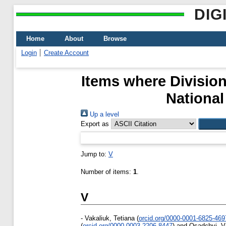
DIG
Home
About
Browse
Login
Create Account
Items where Division
National
Up a level
Export as
Jump to:
V
Number of items:
1
.
V
-
Vakaliuk, Tetiana
(
orcid.org/0000-0001-6825-469
(
orcid.org/0000-0003-2206-8447
)
and
Osadchyi, V