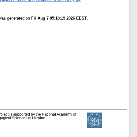
 was generated on
Fri Aug 7 05:18:19 2026 EEST
.
roject is supported by the National Academy of
ogical Sciences of Ukraine.