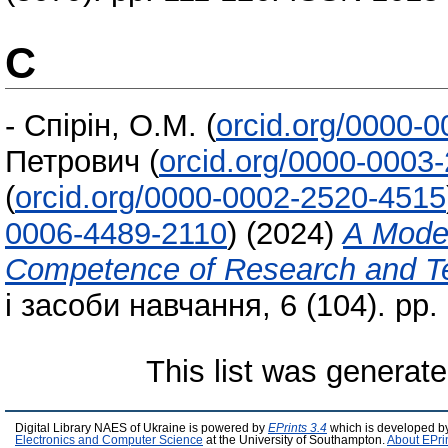
С
-
Спірін, О.М.
(
orcid.org/0000-
Петрович
(
orcid.org/0000-0003
(
orcid.org/0000-0002-2520-4515
0006-4489-2110
)
(2024)
A Model
Competence of Research and Te
і засоби навчання, 6 (104). pp
This list was generat
Digital Library NAES of Ukraine is powered by
EPrints 3.4
which is developed b
Electronics and Computer Science
at the University of Southampton.
About EPri