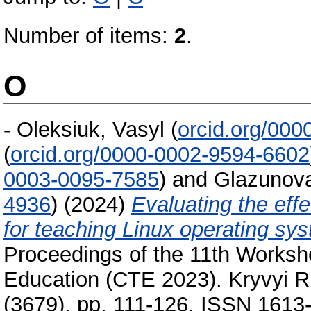
Number of items:
2
.
O
-
Oleksiuk, Vasyl
(
orcid.org/00
(
orcid.org/0000-0002-9594-6602
0003-0095-7585
)
and
Glazunova
4936
)
(2024)
Evaluating the eff
for teaching Linux operating s
Proceedings of the 11th Worksh
Education (CTE 2023). Kryvyi R
(3679). pp. 111-126. ISSN 1613