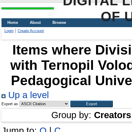
DIGITAL 
OF 
Home
About
Browse
Login
Create Account
Items where Divisi
with Ternopil Volo
Pedagogical Univer
Up a level
Export as
Group by:
Creators
Jump to:
O
|
С