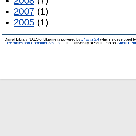
2008
(7)
2007
(1)
2005
(1)
Digital Library NAES of Ukraine is powered by
EPrints 3.4
which is developed b
Electronics and Computer Science
at the University of Southampton.
About EPri