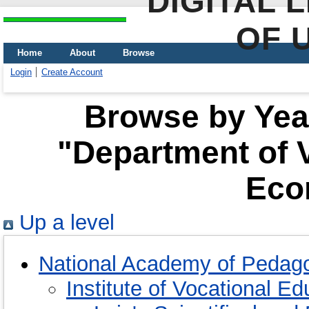
DIGITAL 
OF 
Home
About
Browse
Login
Create Account
Browse by Year
"Department of 
Eco
Up a level
National Academy of Pedago
Institute of Vocational E