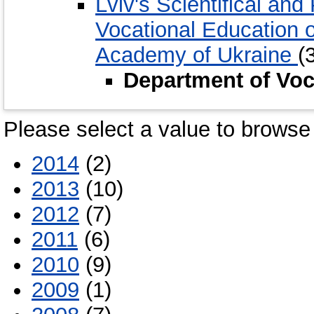
Lviv's Scientifical and 
Vocational Education 
Academy of Ukraine
(
Department of Vo
Please select a value to browse 
2014
(2)
2013
(10)
2012
(7)
2011
(6)
2010
(9)
2009
(1)