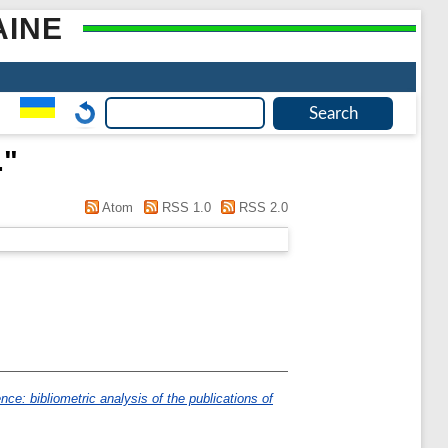
AINE
.
"
Atom
RSS 1.0
RSS 2.0
nce: bibliometric analysis of the publications of