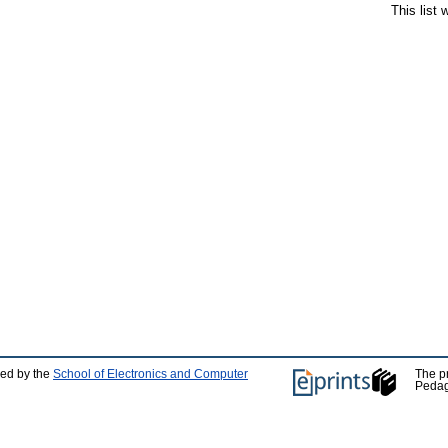
This list
ped by the
School of Electronics and Computer
The p
Pedag