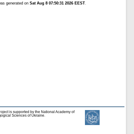
 was generated on
Sat Aug 8 07:50:31 2026 EEST
.
roject is supported by the National Academy of
ogical Sciences of Ukraine.