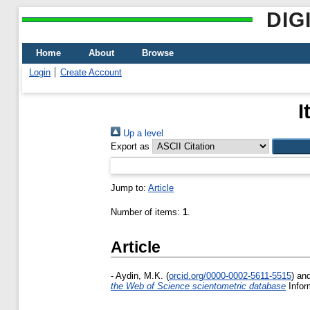
DIG
Home
About
Browse
Login
Create Account
I
Up a level
Export as
Jump to:
Article
Number of items:
1
.
Article
-
Aydin, M.K.
(
orcid.org/0000-0002-5611-5515
)
an
the Web of Science scientometric database
Infor