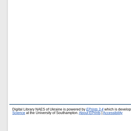
Digital Library NAES of Ukraine is powered by
EPrints 3.4
which is develo
Science
at the University of Southampton.
About EPrints
|
Accessibility