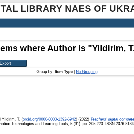
ITAL LIBRARY NAES OF UKR
tems where Author is "
Yildirim, T
Group by:
Item Type
|
No Grouping
d
Yildirim, T.
(
orcid.org/0000-0003-1392-6942
)
(2022)
Teachers’ digital compete
mation Technologies and Learning Tools, 5 (91). pp. 205-220. ISSN 2076-8184