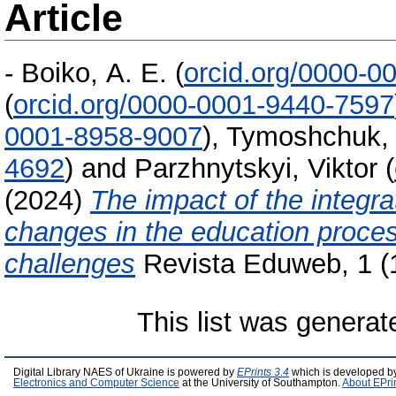
Article
-
Boiko, А. E.
(
orcid.org/0000-0
(
orcid.org/0000-0001-9440-7597
0001-8958-9007
)
,
Tymoshchuk, 
4692
)
and
Parzhnytskyi, Viktor
(
(2024)
The impact of the integrati
changes in the education proces
challenges
Revista Eduweb, 1 (
This list was genera
Digital Library NAES of Ukraine is powered by
EPrints 3.4
which is developed b
Electronics and Computer Science
at the University of Southampton.
About EPri