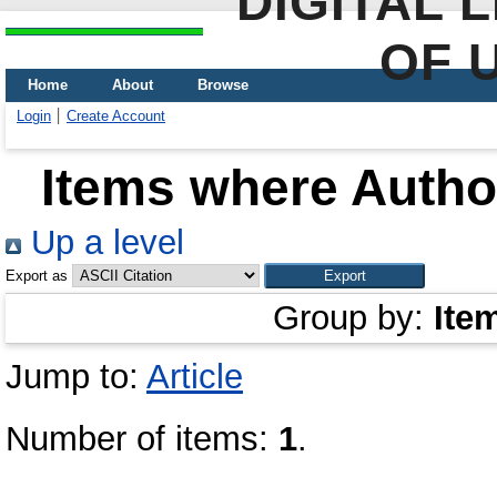
DIGITAL 
OF 
Home
About
Browse
Login
Create Account
Items where Author
Up a level
Export as
Group by:
Ite
Jump to:
Article
Number of items:
1
.