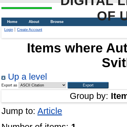
DIGITAL 
OF 
Home
About
Browse
Login
Create Account
Items where Aut
Svit
Up a level
Export as
Group by:
Ite
Jump to:
Article
Number of items:
1
.