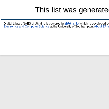
This list was generat
Digital Library NAES of Ukraine is powered by
EPrints 3.4
which is developed b
Electronics and Computer Science
at the University of Southampton.
About EPri