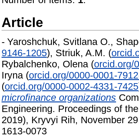
Article
-
Yaroshchuk, Svitlana O.
,
Shap
9146-1205
)
,
Striuk, A.M.
(
orcid
Rybalchenko, Olena
(
orcid.org
Iryna
(
orcid.org/0000-0001-791
(
orcid.org/0000-0002-4331-7425
microfinance organizations
Comp
Engineering. Proceedings of 
2019), Kryvyi Rih, November 29
1613-0073