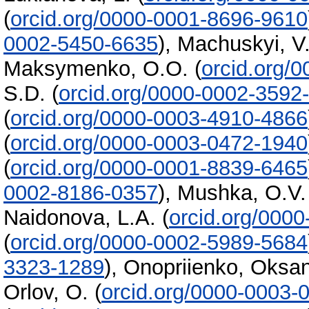
(
orcid.org/0000-0001-8696-9610
0002-5450-6635
)
,
Machuskyi, V.
Maksymenko, O.O.
(
orcid.org/
S.D.
(
orcid.org/0000-0002-3592
(
orcid.org/0000-0003-4910-4866
(
orcid.org/0000-0003-0472-1940
(
orcid.org/0000-0001-8839-6465
0002-8186-0357
)
,
Mushka, O.V.
Naidonova, L.A.
(
orcid.org/000
(
orcid.org/0000-0002-5989-5684
3323-1289
)
,
Onopriienko, Oksa
Orlov, O.
(
orcid.org/0000-0003-