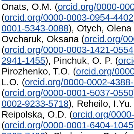
Onats, O.M.
(
orcid.org/0000-00
(
orcid.org/0000-0003-0954-4402
0001-5343-0088
)
,
Otych, Olena
Ovcharuk, Oksana
(
orcid.org/0
(
orcid.org/0000-0003-1421-0554
2941-1455
)
,
Pinchuk, O. P.
(
orc
Pirozhenko, T.O.
(
orcid.org/000
L.O.
(
orcid.org/0000-0002-4388
(
orcid.org/0000-0001-5037-0550
0002-9233-5718
)
,
Reheilo, I.Yu.
Reipolska, O.D.
(
orcid.org/000
(
orcid.org/0000-0001-6404-1045