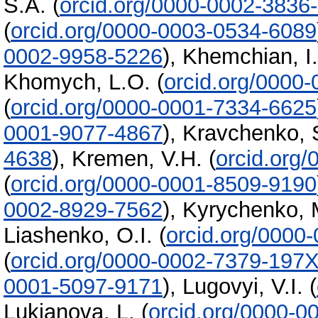
S.A.
(
orcid.org/0000-0002-3836
(
orcid.org/0000-0003-0534-6089
0002-9958-5226
)
,
Khemchian, I. 
Khomych, L.O.
(
orcid.org/0000
(
orcid.org/0000-0001-7334-6625
0001-9077-4867
)
,
Kravchenko, 
4638
)
,
Kremen, V.H.
(
orcid.org
(
orcid.org/0000-0001-8509-9190
0002-8929-7562
)
,
Kyrychenko, 
Liashenko, O.I.
(
orcid.org/0000
(
orcid.org/0000-0002-7379-197
0001-5097-9171
)
,
Lugovyi, V.I.
(
Lukianova, L.
(
orcid.org/0000-0