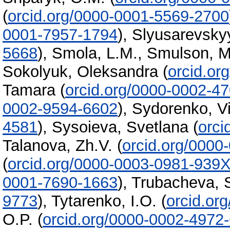
(
orcid.org/0000-0001-5569-2700
0001-7957-1794
)
,
Slyusarevsky
5668
)
,
Smola, L.M.
,
Smulson, M
Sokolyuk, Oleksandra
(
orcid.or
Tamara
(
orcid.org/0000-0002-4
0002-9594-6602
)
,
Sydorenko, Vi
4581
)
,
Sysoieva, Svetlana
(
orci
Talanova, Zh.V.
(
orcid.org/0000
(
orcid.org/0000-0003-0981-939
0001-7690-1663
)
,
Trubacheva, S
9773
)
,
Tytarenko, I.O.
(
orcid.or
O.P.
(
orcid.org/0000-0002-4972