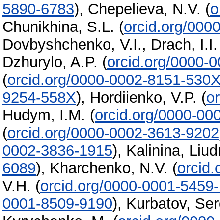
5890-6783
)
,
Chepelieva, N.V.
(
o
Chunikhina, S.L.
(
orcid.org/000
Dovbyshchenko, V.I.
,
Drach, I.I.
Dzhurylo, A.P.
(
orcid.org/0000-
(
orcid.org/0000-0002-8151-530
9254-558X
)
,
Hordiienko, V.P.
(
o
Hudym, I.M.
(
orcid.org/0000-00
(
orcid.org/0000-0002-3613-9202
0002-3836-1915
)
,
Kalinina, Liu
6089
)
,
Kharchenko, N.V.
(
orcid
V.H.
(
orcid.org/0000-0001-5459
0001-8509-9190
)
,
Kurbatov, Ser