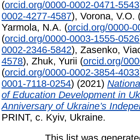
(
orcid.org/0000-0002-0471-5543
0002-4277-4587
)
,
Vorona, V.O.
Yarmola, N.A.
(
orcid.org/0000-
(
orcid.org/0000-0003-1555-0526
0002-2346-5842
)
,
Zasenko, Vіa
4578
)
,
Zhuk, Yurii
(
orcid.org/00
(
orcid.org/0000-0002-3854-4033
0001-7118-0254
)
(2021)
Nationa
of Education Development in Uk
Anniversary of Ukraine’s Indep
PRINT, c. Kyiv, Ukraine.
This list was generat