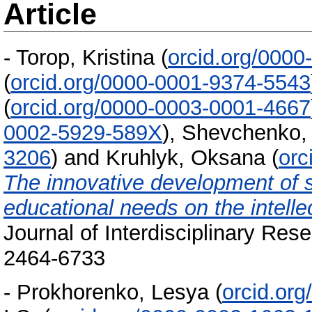
Article
-
Torop, Kristina
(
orcid.org/000
(
orcid.org/0000-0001-9374-5543
(
orcid.org/0000-0003-0001-4667
0002-5929-589X
)
,
Shevchenko, 
3206
)
and
Kruhlyk, Oksana
(
orc
The innovative development of so
educational needs on the intelle
Journal of Interdisciplinary Res
2464-6733
-
Prokhorenko, Lesya
(
orcid.or