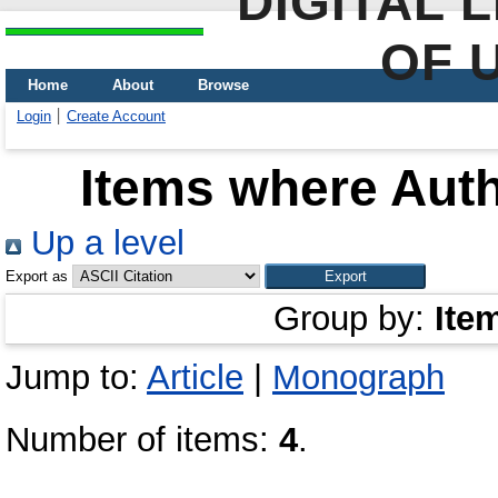
DIGITAL 
OF 
Home
About
Browse
Login
Create Account
Items where Auth
Up a level
Export as
Group by:
Ite
Jump to:
Article
|
Monograph
Number of items:
4
.