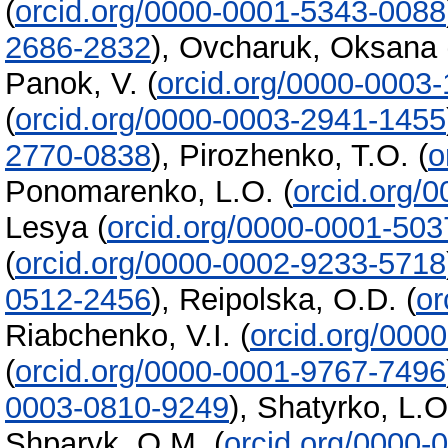
(
orcid.org/0000-0001-5343-0088
2686-2832
)
,
Ovcharuk, Oksana
Panok, V.
(
orcid.org/0000-0003
(
orcid.org/0000-0003-2941-1455
2770-0838
)
,
Pirozhenko, T.O.
(
o
Ponomarenko, L.O.
(
orcid.org/
Lesya
(
orcid.org/0000-0001-50
(
orcid.org/0000-0002-9233-5718
0512-2456
)
,
Reipolska, O.D.
(
or
Riabchenko, V.I.
(
orcid.org/000
(
orcid.org/0000-0001-9767-7496
0003-0810-9249
)
,
Shatyrko, L.O
Shparyk, O.M.
(
orcid.org/0000-