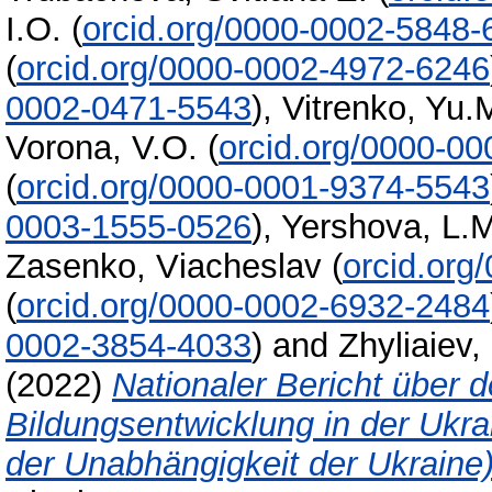
I.O.
(
orcid.org/0000-0002-5848
(
orcid.org/0000-0002-4972-6246
0002-0471-5543
)
,
Vitrenko, Yu.
Vorona, V.O.
(
orcid.org/0000-0
(
orcid.org/0000-0001-9374-5543
0003-1555-0526
)
,
Yershova, L.
Zasenko, Vіacheslav
(
orcid.org
(
orcid.org/0000-0002-6932-2484
0002-3854-4033
)
and
Zhyliaiev, 
(2022)
Nationaler Bericht über 
Bildungsentwicklung in der Ukr
der Unabhängigkeit der Ukraine