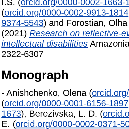
I.S.
(
orcid.org/0000-0002-1663-
(
orcid.org/0000-0002-9913-1814
9374-5543
)
and
Forostian, Olha
(2021)
Research on reflective-e
intellectual disabilities
Amazonia 
2322-6307
Monograph
-
Anishchenko, Olena
(
orcid.or
(
orcid.org/0000-0001-6156-1897
1673
)
,
Berezivska, L. D.
(
orcid.
E.
(
orcid.org/0000-0002-0371-5