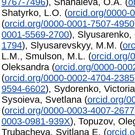
9767-7496
)
,
Shahaieva, O.A.
(
o
Shatyrko, L.O.
(
orcid.org/0000-
(
orcid.org/0000-0001-7507-4950
0001-5569-2700
)
,
Slyusarenko,
1794
)
,
Slyusarevskyy, M.M.
(
or
L.M.
,
Smulson, M.L.
(
orcid.org
Oleksandra
(
orcid.org/0000-00
(
orcid.org/0000-0002-4704-2385
9594-6602
)
,
Sydorenko, Victoria
Sysoieva, Svetlana
(
orcid.org/
(
orcid.org/0000-0003-4007-2677
0003-0981-939X
)
,
Topuzov, Ole
Trubacheva, Svitlana E.
(
orcid.