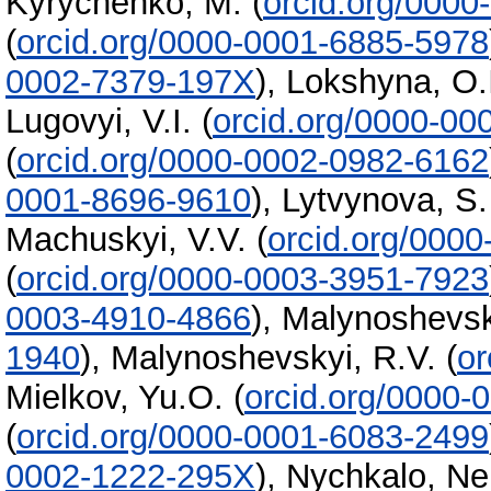
Kyrychenko, M.
(
orcid.org/000
(
orcid.org/0000-0001-6885-5978
0002-7379-197X
)
,
Lokshyna, O.
Lugovyi, V.I.
(
orcid.org/0000-0
(
orcid.org/0000-0002-0982-6162
0001-8696-9610
)
,
Lytvynova, S.
Machuskyi, V.V.
(
orcid.org/000
(
orcid.org/0000-0003-3951-7923
0003-4910-4866
)
,
Malynoshevsk
1940
)
,
Malynoshevskyi, R.V.
(
or
Mielkov, Yu.O.
(
orcid.org/0000-
(
orcid.org/0000-0001-6083-2499
0002-1222-295X
)
,
Nychkalo, Nel