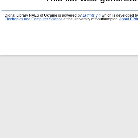
Digital Library NAES of Ukraine is powered by
EPrints 3.4
which is developed b
Electronics and Computer Science
at the University of Southampton.
About EPri