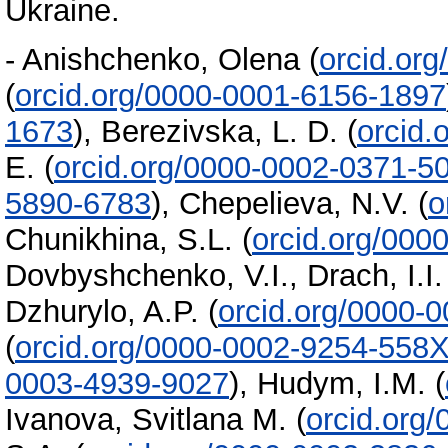
Ukraine.
-
Anishchenko, Olena
(
orcid.or
(
orcid.org/0000-0001-6156-1897
1673
)
,
Berezivska, L. D.
(
orcid.
E.
(
orcid.org/0000-0002-0371-5
5890-6783
)
,
Chepelieva, N.V.
(
o
Chunikhina, S.L.
(
orcid.org/000
Dovbyshchenko, V.I.
,
Drach, I.I.
Dzhurylo, A.P.
(
orcid.org/0000-
(
orcid.org/0000-0002-9254-558
0003-4939-9027
)
,
Hudym, I.M.
(
Ivanova, Svitlana M.
(
orcid.org