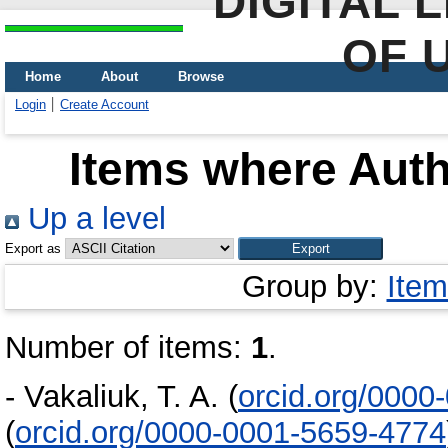
DIGITAL 
OF 
Home
About
Browse
Login
Create Account
Items where Auth
Up a level
Export as
Group by:
Item
Number of items:
1
.
-
Vakaliuk, T. A.
(
orcid.org/0000
(
orcid.org/0000-0001-5659-4774