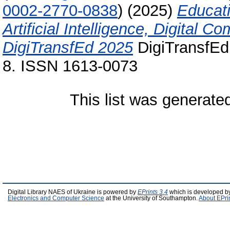
0002-2770-0838
)
(2025)
Educati
Artificial Intelligence, Digital
DigiTransfEd 2025
DigiTransfEd
8. ISSN 1613-0073
This list was generat
Digital Library NAES of Ukraine is powered by
EPrints 3.4
which is developed b
Electronics and Computer Science
at the University of Southampton.
About EPri