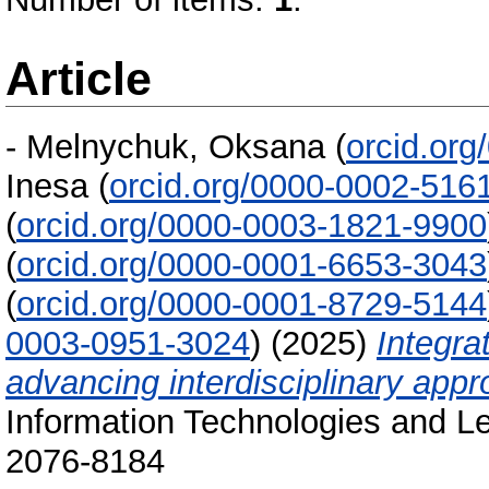
Article
-
Melnychuk, Oksana
(
orcid.or
Inesa
(
orcid.org/0000-0002-516
(
orcid.org/0000-0003-1821-9900
(
orcid.org/0000-0001-6653-3043
(
orcid.org/0000-0001-8729-5144
0003-0951-3024
)
(2025)
Integra
advancing interdisciplinary appr
Information Technologies and Le
2076-8184