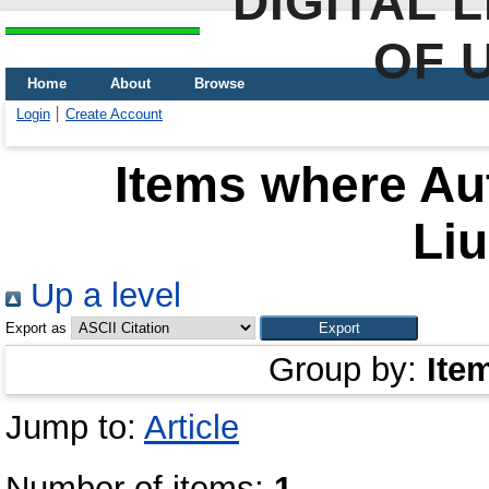
DIGITAL 
OF 
Home
About
Browse
Login
Create Account
Items where Aut
Li
Up a level
Export as
Group by:
Ite
Jump to:
Article
Number of items:
1
.