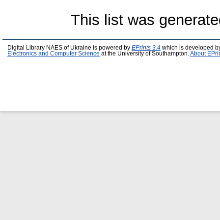
This list was generat
Digital Library NAES of Ukraine is powered by
EPrints 3.4
which is developed b
Electronics and Computer Science
at the University of Southampton.
About EPri