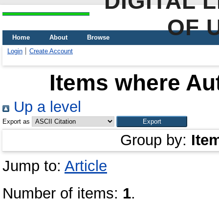
DIGITAL 
OF 
Home
About
Browse
Login
Create Account
Items where Aut
Up a level
Export as
Group by:
Ite
Jump to:
Article
Number of items:
1
.