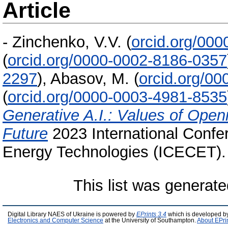
Article
-
Zinchenko, V.V.
(
orcid.org/00
(
orcid.org/0000-0002-8186-0357
2297
)
,
Abasov, M.
(
orcid.org/0
(
orcid.org/0000-0003-4981-8535
Generative A.I.: Values of Open
Future
2023 International Confe
Energy Technologies (ICECET).
This list was generat
Digital Library NAES of Ukraine is powered by
EPrints 3.4
which is developed b
Electronics and Computer Science
at the University of Southampton.
About EPri