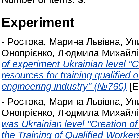
Experiment
-
Ростока, Марина Львівна
,
Уп
Онопрієнко, Людмила Михайлі
of experiment Ukrainian level "Cr
resources for training qualified 
engineering industry" (№760)
[E
-
Ростока, Марина Львівна
,
Уп
Онопрієнко, Людмила Михайлі
was Ukrainian level "Creation o
the Training of Qualified Worker