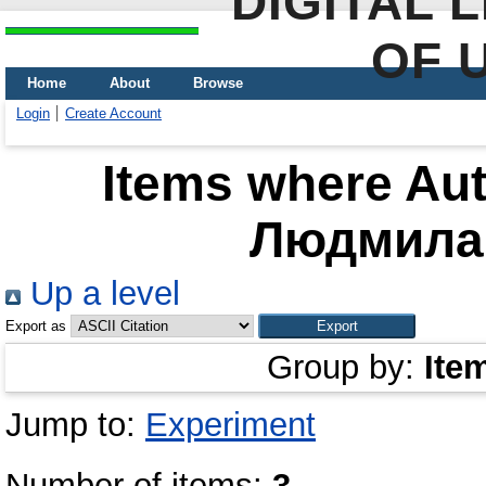
DIGITAL 
OF 
Home
About
Browse
Login
Create Account
Items where Aut
Людмила
Up a level
Export as
Group by:
Ite
Jump to:
Experiment
Number of items:
3
.