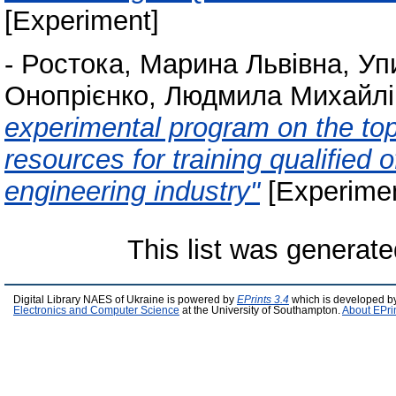
[Experiment]
-
Ростока, Марина Львівна
,
Уп
Онопрієнко, Людмила Михайлі
experimental program on the topi
resources for training qualified 
engineering industry"
[Experimen
This list was generat
Digital Library NAES of Ukraine is powered by
EPrints 3.4
which is developed b
Electronics and Computer Science
at the University of Southampton.
About EPri