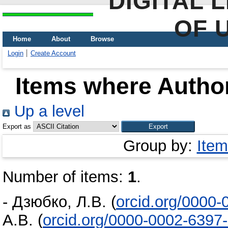
DIGITAL 
OF 
Home
About
Browse
Login
Create Account
Items where Author
Up a level
Export as
Group by:
Item
Number of items:
1
.
-
Дзюбко, Л.В.
(
orcid.org/0000
А.В.
(
orcid.org/0000-0002-6397