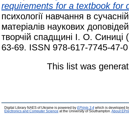
requirements for a textbook for 
психології навчання в сучасній
матеріалів наукових доповідей
творчій спадщині І. О. Синиці (
63-69. ISSN 978-617-7745-47-0
This list was genera
Digital Library NAES of Ukraine is powered by
EPrints 3.4
which is developed b
Electronics and Computer Science
at the University of Southampton.
About EPri