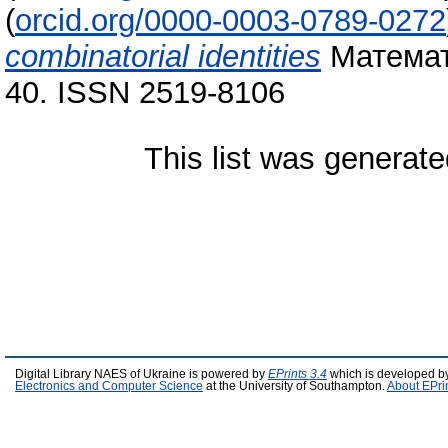
(
orcid.org/0000-0003-0789-0272
combinatorial identities
Математи
40. ISSN 2519-8106
This list was generat
Digital Library NAES of Ukraine is powered by
EPrints 3.4
which is developed b
Electronics and Computer Science
at the University of Southampton.
About EPri