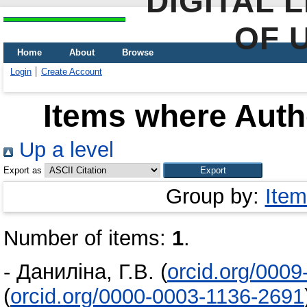
DIGITAL 
OF 
Home
About
Browse
Login
Create Account
Items where Autho
Up a level
Export as
Group by:
Item
Number of items:
1
.
-
Даниліна, Г.В.
(
orcid.org/000
(
orcid.org/0000-0003-1136-2691