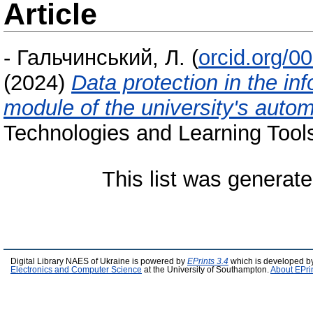
Article
-
Гальчинський, Л.
(
orcid.org/0
(2024)
Data protection in the in
module of the university's auto
Technologies and Learning Tools
This list was generat
Digital Library NAES of Ukraine is powered by
EPrints 3.4
which is developed b
Electronics and Computer Science
at the University of Southampton.
About EPri