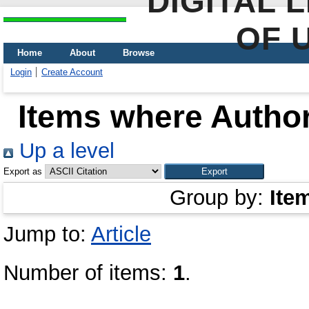
DIGITAL 
OF 
Home
About
Browse
Login
Create Account
Items where Author
Up a level
Export as
Group by:
Ite
Jump to:
Article
Number of items:
1
.