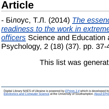
Article
-
Білоус, Т.Л.
(2014)
The essenc
readiness to the work in extreme 
officers
Science and Education
Psychology, 2 (18) (37). pp. 37
This list was genera
Digital Library NAES of Ukraine is powered by
EPrints 3.4
which is developed b
Electronics and Computer Science
at the University of Southampton.
About EPri