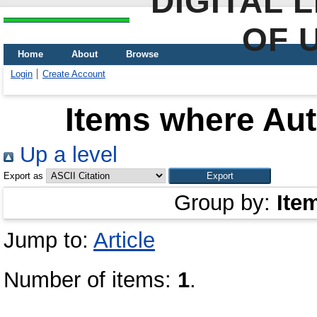
DIGITAL 
OF 
Home
About
Browse
Login
Create Account
Items where Aut
Up a level
Export as
Group by:
Ite
Jump to:
Article
Number of items:
1
.