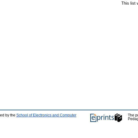
This list
ped by the
School of Electronics and Computer
The p
Pedag