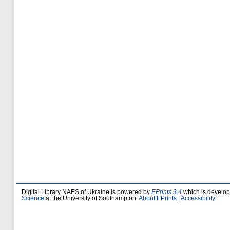
Digital Library NAES of Ukraine is powered by
EPrints 3.4
which is develo
Science
at the University of Southampton.
About EPrints
|
Accessibility