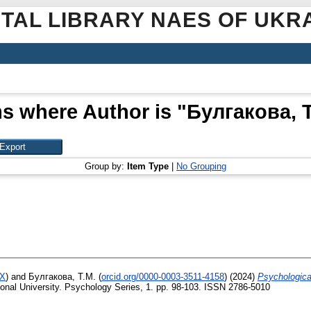
ITAL LIBRARY NAES OF UKR
ms where Author is "
Булгакова, Т
Group by:
Item Type
|
No Grouping
8X
)
and
Булгакова, Т.М.
(
orcid.org/0000-0003-3511-4158
)
(2024)
Psychological
tional University. Psychology Series, 1. pp. 98-103. ISSN 2786-5010