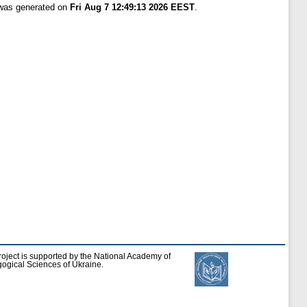
 was generated on
Fri Aug 7 12:49:13 2026 EEST
.
roject is supported by the National Academy of
ogical Sciences of Ukraine.