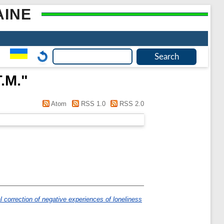
AINE
.М.
"
Atom
RSS 1.0
RSS 2.0
 correction of negative experiences of loneliness