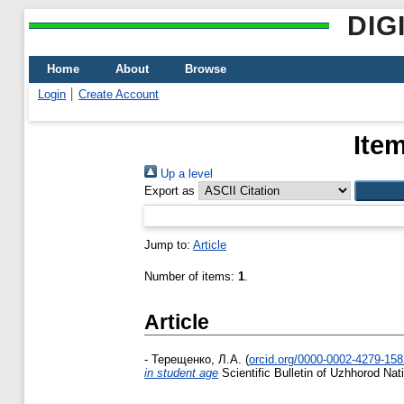
DIG
Home
About
Browse
Login
Create Account
Ite
Up a level
Export as
Jump to:
Article
Number of items:
1
.
Article
-
Терещенко, Л.А.
(
orcid.org/0000-0002-4279-15
in student age
Scientific Bulletin of Uzhhorod Na