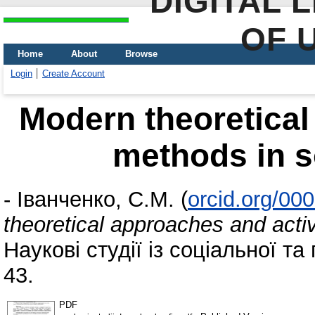
DIGITAL 
OF 
Home
About
Browse
Login
Create Account
Modern theoretical
methods in s
-
Іванченко, С.М.
(
orcid.org/00
theoretical approaches and acti
Наукові студії із соціальної та 
43.
PDF