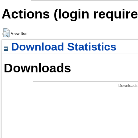
Actions (login require
View Item
Download Statistics
Downloads
Downloads 