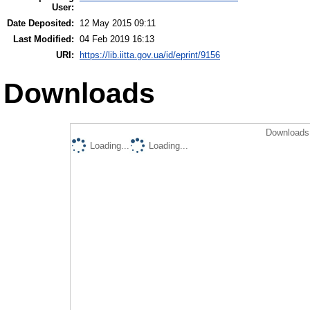
User:
Date Deposited:
12 May 2015 09:11
Last Modified:
04 Feb 2019 16:13
URI:
https://lib.iitta.gov.ua/id/eprint/9156
Downloads
Downloads 
Loading...
Loading...