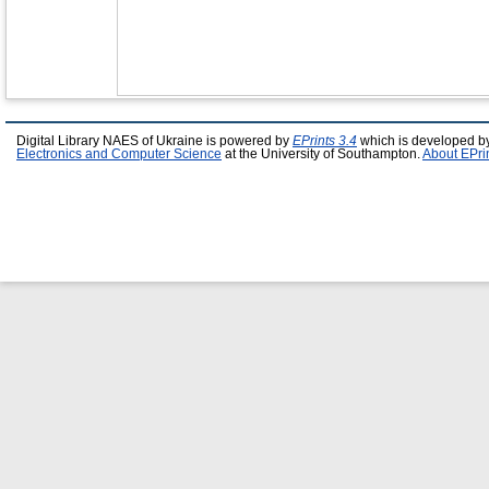
Digital Library NAES of Ukraine is powered by
EPrints 3.4
which is developed b
Electronics and Computer Science
at the University of Southampton.
About EPri