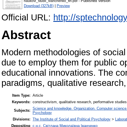
- Published Version
naukovi_studii_Ivanchenko_fin.pdf
Download (327kB)
|
Preview
Official URL:
http://sptechnology
Abstract
Modern methodologies of social
due to employ them for public o
educational innovations. The co
paradigms, qualitative research,
Item Type:
Article
Keywords:
constructivism, qualitative research, performative studie
Science and knowledge. Organization. Computer science. I
Subjects:
Psychology
Divisions:
The Institute of Social and Political Psychology
>
Laborat
Depositing
с.н.с. Світлана Миколаївна Іванченко