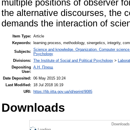
multiple positions of observer f
the alternative discourses, the 
demands the interaction of scien
Item Type:
Article
Keywords:
learning process, methodology, sinergetics, integrity, com
Science and knowledge. Organization. Computer science. I
Subjects:
Psychology
Divisions:
The Institute of Social and Political Psychology
>
Laborat
Depositing
А.Н. Плющ
User:
Date Deposited:
06 May 2015 10:24
Last Modified:
18 Jul 2018 16:19
URI:
https://lib.iitta.gov.ua/id/eprint/9085
Downloads
Downloads 
Loading...