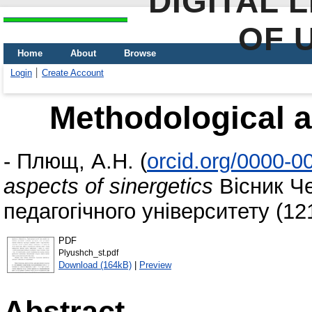
DIGITAL 
OF 
Home
About
Browse
Login
Create Account
Methodological a
-
Плющ, А.Н.
(
orcid.org/0000-
aspects of sinergetics
Вісник Че
педагогічного університету (121
PDF
Plyushch_st.pdf
Download (164kB)
|
Preview
Abstract