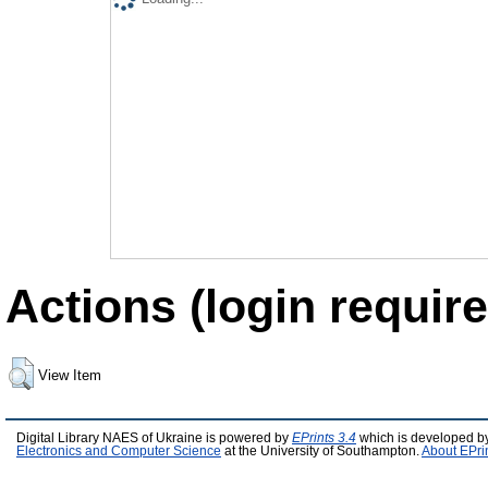
Actions (login require
View Item
Digital Library NAES of Ukraine is powered by
EPrints 3.4
which is developed b
Electronics and Computer Science
at the University of Southampton.
About EPri