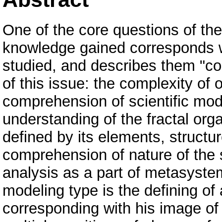
One of the core questions of the
knowledge gained corresponds w
studied, and describes them "cor
of this issue: the complexity of 
comprehension of scientific mod
understanding of the fractal organ
defined by its elements, structur
comprehension of nature of the s
analysis as a part of metasyste
modeling type is the defining of 
corresponding with his image of 