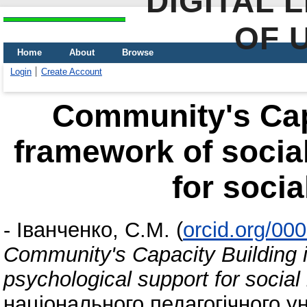
DIGITAL 
OF 
Home
About
Browse
Login
Create Account
Community's Capa
framework of socia
for socia
-
Іванченко, С.М.
(
orcid.org/00
Community's Capacity Building i
psychological support for social
національного педагогічного ун