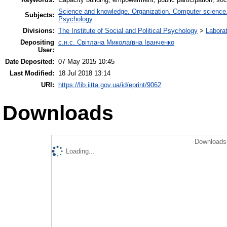
Science and knowledge. Organization. Computer science. I
Subjects:
Psychology
Divisions:
The Institute of Social and Political Psychology
>
Laborat
Depositing
с.н.с. Світлана Миколаївна Іванченко
User:
Date Deposited:
07 May 2015 10:45
Last Modified:
18 Jul 2018 13:14
URI:
https://lib.iitta.gov.ua/id/eprint/9062
Downloads
Downloads 
Loading...