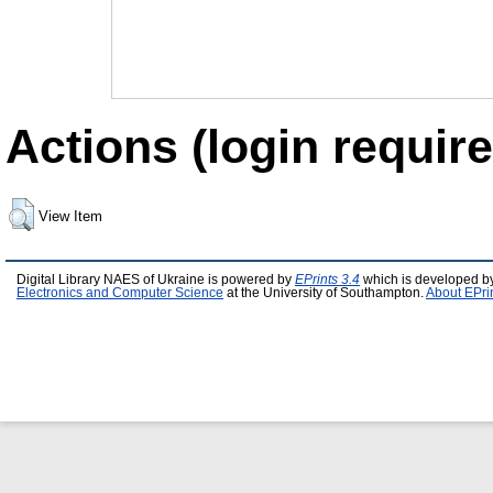
Actions (login require
View Item
Digital Library NAES of Ukraine is powered by
EPrints 3.4
which is developed b
Electronics and Computer Science
at the University of Southampton.
About EPri