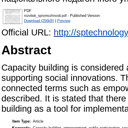
PDF
- Published Version
rozvitok_spromozhnosti.pdf
Download (256kB)
|
Preview
Official URL:
http://sptechnolog
Abstract
Capacity building is considered 
supporting social innovations. T
connected terms such as empowe
described. It is stated that there
building as a tool for implementa
Item Type:
Article
Keywords:
Capacity building, empowerment, public participation, soc