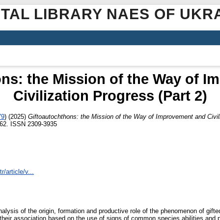
ITAL LIBRARY NAES OF UKR
ns: the Mission of the Way of 
Civilization Progress (Part 2)
79
)
(2025)
Giftoautochthons: the Mission of the Way of Improvement and Civili
2-62. ISSN 2309-3935
r/article/v...
nalysis of the origin, formation and productive role of the phenomenon of gif
 their association based on the use of signs of common species abilities and pr