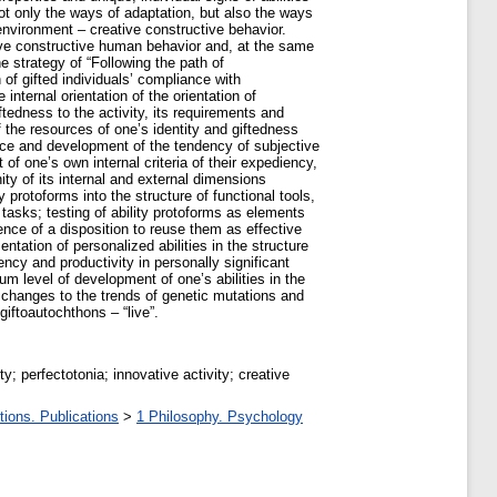
ot only the ways of adaptation, but also the ways
environment – creative constructive behavior.
eative constructive human behavior and, at the same
e strategy of “Following the path of
of gifted individuals’ compliance with
 internal orientation of the orientation of
ftedness to the activity, its requirements and
of the resources of one’s identity and giftedness
ence and development of the tendency of subjective
of one’s own internal criteria of their expediency,
ity of its internal and external dimensions
y protoforms into the structure of functional tools,
 tasks; testing of ability protoforms as elements
gence of a disposition to reuse them as effective
tation of personalized abilities in the structure
iency and productivity in personally significant
mum level of development of one’s abilities in the
l changes to the trends of genetic mutations and
iftoautochthons – “live”.
y; perfectotonia; innovative activity; creative
tions. Publications
>
1 Philosophy. Psychology