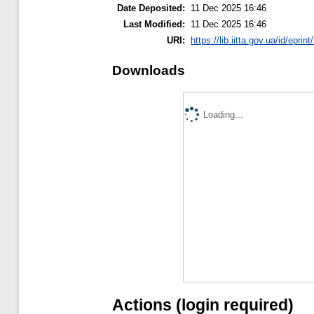
Date Deposited:
11 Dec 2025 16:46
Last Modified:
11 Dec 2025 16:46
URI:
https://lib.iitta.gov.ua/id/eprin
Downloads
Loading...
Actions (login required)