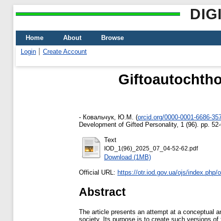
DIG
Home
About
Browse
Login
Create Account
Giftoautochtho
-
Ковальчук, Ю.М.
(
orcid.org/0000-0001-6686-35
Development of Gifted Personality, 1 (96). pp. 5
Text
IOD_1(96)_2025_07_04-52-62.pdf
Download (1MB)
Official URL:
https://otr.iod.gov.ua/ojs/index.php/ot
Abstract
The article presents an attempt at a conceptual a
society. Its purpose is to create such versions of