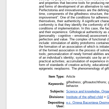
and properties that become tools for producing ne
and forms of development of an alternative to nat
Perfectotonia and innovativeness are the defining c
time, components of the giftedness structure, the 
improvement”. One of the conditions for adherence 
themselves, their authenticity. A significant charact
conformity is that they identify the conformity of 
conditions of implementation. In this case, the fac
and their experience. Giftological authenticity a
(personality - cognitive – emotional) assessment of
perfection and value. The complex of functional ch
include: stimulation of ability protoforms containe
the formation of an association of which is initia
of the formed association in the process of solving
tools; personalization of newly formed abilities a
of an individual’s identity; systematic use by an in
practical activities; accumulation of experience in
form of standards of creative activity, educationa
epigenetic neoplasms. The phenomenology of giftolo
Item Type:
Article
giftedness; giftoautochthons; g
Keywords:
behavior.
Subjects:
Science and knowledge. Organi
Divisions:
Institute of the gifted child
>
G
Depositing
н.с. Олена Василівна Онопч
User: