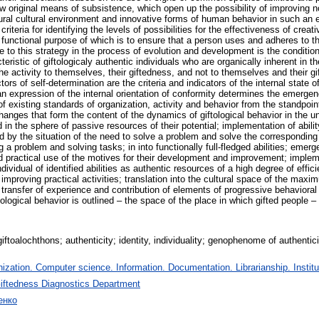
w original means of subsistence, which open up the possibility of improving n
ural cultural environment and innovative forms of human behavior in such an 
riteria for identifying the levels of possibilities for the effectiveness of cr
functional purpose of which is to ensure that a person uses and adheres to th
to this strategy in the process of evolution and development is the condition 
eristic of giftologicaly authentic individuals who are organically inherent in the
the activity to themselves, their giftedness, and not to themselves and their gi
tors of self-determination are the criteria and indicators of the internal state 
s an expression of the internal orientation of conformity determines the emerg
 existing standards of organization, activity and behavior from the standpoint 
anges that form the content of the dynamics of giftological behavior in the un
d in the sphere of passive resources of their potential; implementation of abilit
ted by the situation of the need to solve a problem and solve the corresponding
 a problem and solving tasks; in into functionally full-fledged abilities; emer
nd practical use of the motives for their development and improvement; implemen
dividual of identified abilities as authentic resources of a high degree of effic
 improving practical activities; translation into the cultural space of the maxi
l transfer of experience and contribution of elements of progressive behaviora
gical behavior is outlined – the space of the place in which gifted people – g
iftoalochthons; authenticity; identity, individuality; genophenome of authenticit
zation. Computer science. Information. Documentation. Librarianship. Institu
iftedness Diagnostics Department
енко