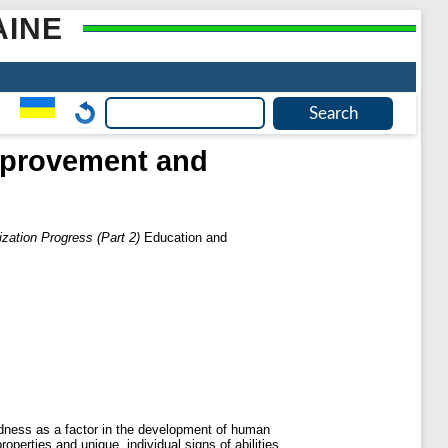
AINE
Improvement and
zation Progress (Part 2)
Education and
tedness as a factor in the development of human
operties and unique, individual signs of abilities