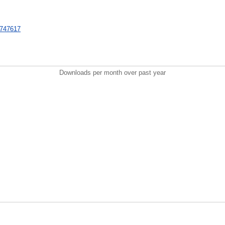
t/747617
Downloads per month over past year