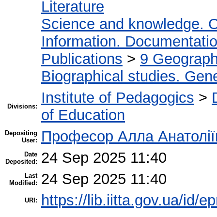
Literature
Science and knowledge. O
Information. Documentation.
Publications
>
9 Geography
Biographical studies. Gene
Institute of Pedagogics
>
Divisions:
of Education
Професор Алла Анатолії
Depositing
User:
24 Sep 2025 11:40
Date
Deposited:
24 Sep 2025 11:40
Last
Modified:
https://lib.iitta.gov.ua/id/
URI: