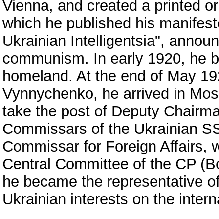
Vienna, and created a printed o
which he published his manifest
Ukrainian Intelligentsia", announc
communism. In early 1920, he be
homeland. At the end of May 192
Vynnychenko, he arrived in Mosc
take the post of Deputy Chairma
Commissars of the Ukrainian SSR
Commissar for Foreign Affairs, 
Central Committee of the CP (Bo
he became the representative o
Ukrainian interests on the intern