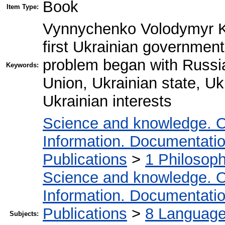
Book
Item Type:
Vynnychenko Volodymyr Ky
first Ukrainian government
problem began with Russi
Keywords:
Union, Ukrainian state, Ukr
Ukrainian interests
Science and knowledge. O
Information. Documentation.
Publications
>
1 Philosop
Science and knowledge. O
Information. Documentation.
Publications
>
8 Language.
Subjects: