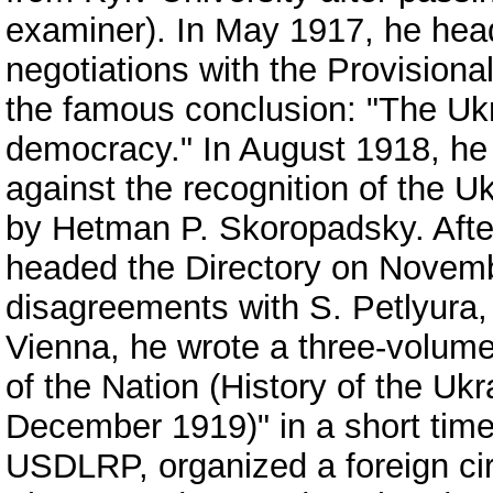
examiner). In May 1917, he head
negotiations with the Provisio
the famous conclusion: "The Uk
democracy." In August 1918, he
against the recognition of the U
by Hetman P. Skoropadsky. Afte
headed the Directory on Novemb
disagreements with S. Petlyura,
Vienna, he wrote a three-volu
of the Nation (History of the Uk
December 1919)" in a short time.
USDLRP, organized a foreign cir