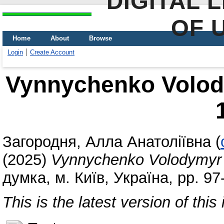
DIGITAL 
OF 
Home
About
Browse
Login
Create Account
Vynnychenko Volod
Загородня, Алла Анатоліївна
(
(2025)
Vynnychenko Volodymyr 
думка, м. Київ, Україна, pp. 9
This is the latest version of this 