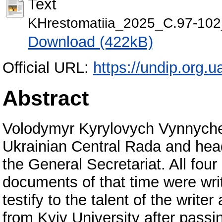
Text
KHrestomatiia_2025_С.97-102
Download (422kB)
Official URL:
https://undip.org.u
Abstract
Volodymyr Kyrylovych Vynnychenk
Ukrainian Central Rada and head
the General Secretariat. All fou
documents of that time were wri
testify to the talent of the writ
from Kyiv University after pass