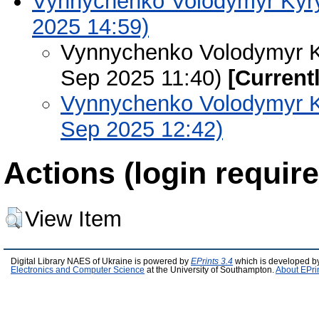
Vynnychenko Volodymyr Kyryl
2025 14:59)
Vynnychenko Volodymyr Ky
Sep 2025 11:40)
[Current
Vynnychenko Volodymyr Ky
Sep 2025 12:42)
Actions (login require
View Item
Digital Library NAES of Ukraine is powered by
EPrints 3.4
which is developed b
Electronics and Computer Science
at the University of Southampton.
About EPri