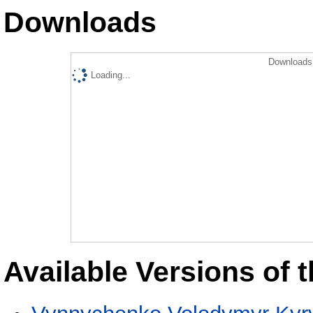
Downloads
Downloads 
Loading...
Available Versions of t