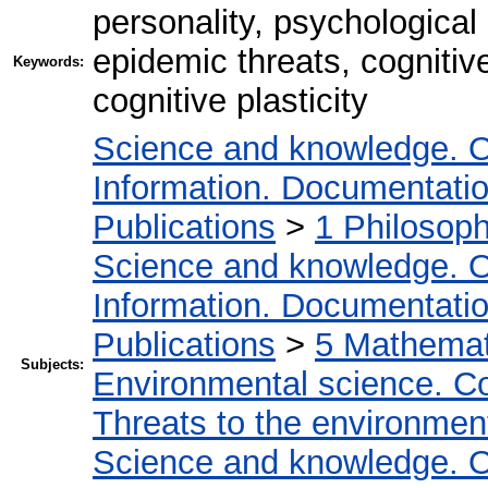
personality, psychologica
epidemic threats, cognitive
Keywords:
cognitive plasticity
Science and knowledge. O
Information. Documentation.
Publications
>
1 Philosop
Science and knowledge. O
Information. Documentation.
Publications
>
5 Мathemati
Subjects:
Environmental science. Co
Threats to the environmen
Science and knowledge. O