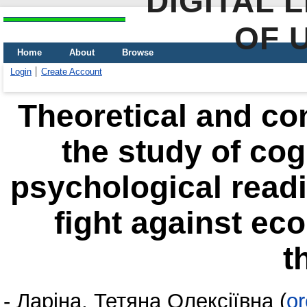
DIGITAL 
OF 
Home
About
Browse
Login
Create Account
Theoretical and co
the study of cog
psychological readi
fight against ec
t
-
Ларіна, Тетяна Олексіївна
(
or