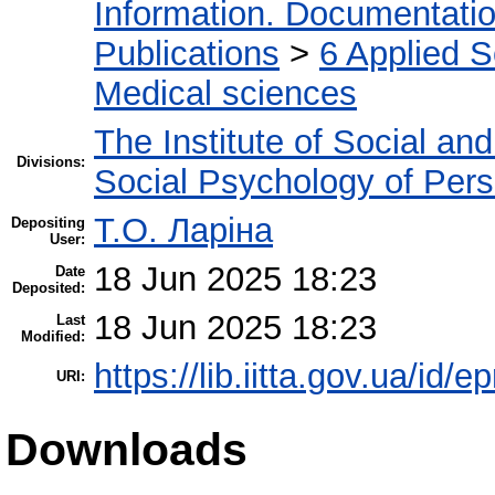
Information. Documentation.
Publications
>
6 Applied 
Medical sciences
The Institute of Social an
Divisions:
Social Psychology of Pers
Т.О. Ларіна
Depositing
User:
18 Jun 2025 18:23
Date
Deposited:
18 Jun 2025 18:23
Last
Modified:
https://lib.iitta.gov.ua/id/
URI:
Downloads