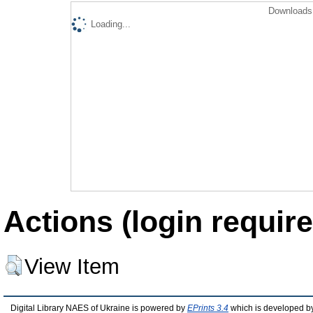
Downloads 
Loading...
Actions (login require
View Item
Digital Library NAES of Ukraine is powered by
EPrints 3.4
which is developed b