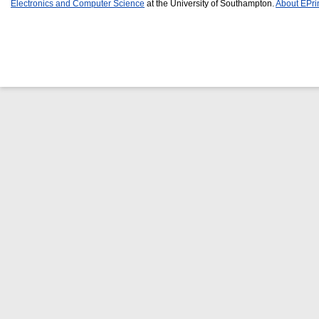
Electronics and Computer Science
at the University of Southampton.
About EPri