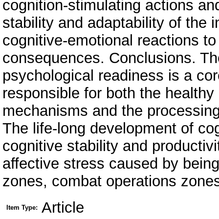
cognition-stimulating actions an
stability and adaptability of th
cognitive-emotional reactions to
consequences. Conclusions. Th
psychological readiness is a core
responsible for both the health
mechanisms and the processing 
The life-long development of cogn
cognitive stability and productivi
affective stress caused by being
zones, combat operations zones
Article
Item Type: