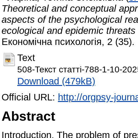
Theoretical and conceptual appr
aspects of the psychological read
ecological and epidemic threats
Економічна психологія, 2 (35).
Text
508-Текст статті-788-1-10-20
Download (479kB)
Official URL:
http://orgpsy-journa
Abstract
Introduction. The problem of pr