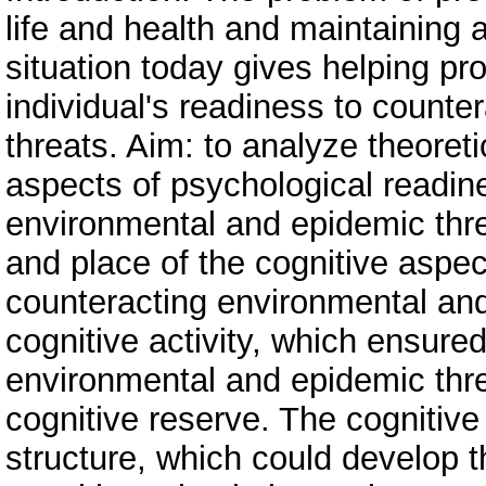
life and health and maintaining 
situation today gives helping pr
individual's readiness to count
threats. Aim: to analyze theoret
aspects of psychological readine
environmental and epidemic thre
and place of the cognitive aspect
counteracting environmental and
cognitive activity, which ensured 
environmental and epidemic thr
cognitive reserve. The cognitiv
structure, which could develop t