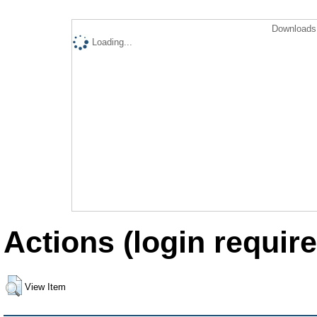
Downloads 
Loading...
Actions (login require
View Item