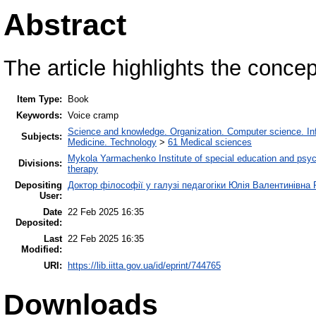
Abstract
The article highlights the conce
Item Type:
Book
Keywords:
Voice cramp
Science and knowledge. Organization. Computer science. Info
Subjects:
Medicine. Technology
>
61 Medical sciences
Mykola Yarmachenko Institute of special education and psyc
Divisions:
therapy
Depositing
Доктор філософії у галузі педагогіки Юлія Валентинівна 
User:
Date
22 Feb 2025 16:35
Deposited:
Last
22 Feb 2025 16:35
Modified:
URI:
https://lib.iitta.gov.ua/id/eprint/744765
Downloads