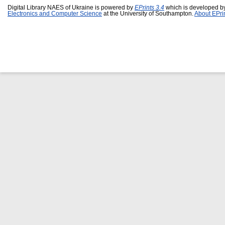
Digital Library NAES of Ukraine is powered by
EPrints 3.4
which is developed b
Electronics and Computer Science
at the University of Southampton.
About EPri