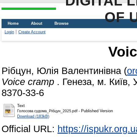
DIGITAL 
OF 
Home
About
Browse
Login
Create Account
Voi
Рібцун, Юлія Валентинівна
(
or
Voice cramp
. Генеза, м. Київ, 
8370-33-6
Text
- Published Version
Голосова судома_Рібцун_2025.pdf
Download (183kB)
Official URL:
https://ispukr.org