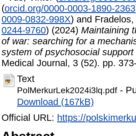
(
orcid.org/0000-0003-1890-2363
0009-0832-998X
)
and
Fradelos,
0244-9760
)
(2024)
Maintaining t
of war: searching for a mechan
system of psychosocial support
Medical Journal, 3 (52). pp. 37
Text
- Pu
PolMerkurLek2024i3lq.pdf
Download (167kB)
Official URL:
https://polskimerku