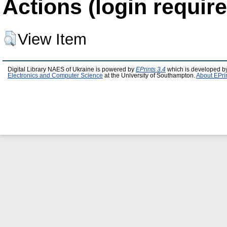
Actions (login require
View Item
Digital Library NAES of Ukraine is powered by
EPrints 3.4
which is developed b
Electronics and Computer Science
at the University of Southampton.
About EPri