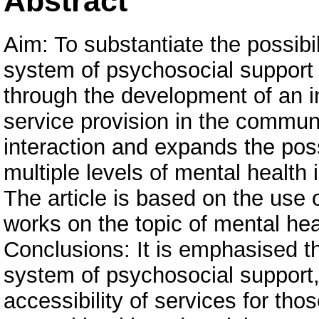
Abstract
Aim: To substantiate the possibi
system of psychosocial support 
through the development of an i
service provision in the commun
interaction and expands the possi
multiple levels of mental health
The article is based on the use o
works on the topic of mental hea
Conclusions: It is emphasised t
system of psychosocial support, 
accessibility of services for tho