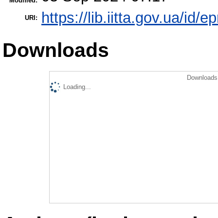
Modified:
https://lib.iitta.gov.ua/id/
URI:
Downloads
Downloads 
Loading...