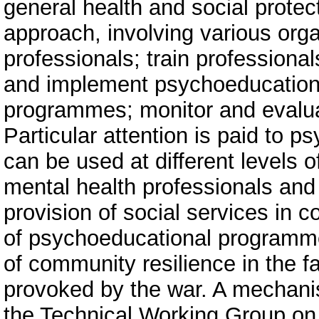
general health and social protec
approach, involving various orga
professionals; train professiona
and implement psychoeducation
programmes; monitor and evalua
Particular attention is paid to 
can be used at different levels o
mental health professionals and 
provision of social services in 
of psychoeducational programme
of community resilience in the f
provoked by the war. A mechanism
the Technical Working Group on