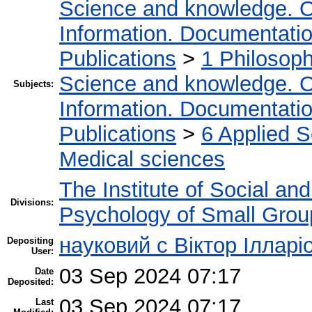
Science and knowledge. O
Information. Documentation.
Publications
>
1 Philosop
Science and knowledge. O
Subjects:
Information. Documentation.
Publications
>
6 Applied 
Medical sciences
The Institute of Social an
Divisions:
Psychology of Small Group
науковий с Віктор Ілларі
Depositing
User:
03 Sep 2024 07:17
Date
Deposited:
03 Sep 2024 07:17
Last