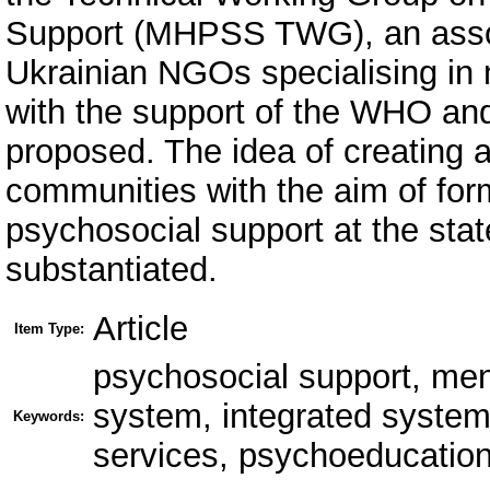
Support (MHPSS TWG), an associ
Ukrainian NGOs specialising in 
with the support of the WHO and 
proposed. The idea of creating a
communities with the aim of fo
psychosocial support at the sta
substantiated.
Article
Item Type:
psychosocial support, men
system, integrated system 
Keywords:
services, psychoeducation