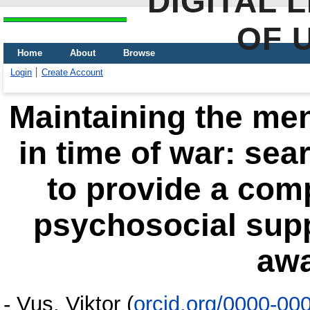
DIGITAL 
OF 
Home
About
Browse
Login
Create Account
Maintaining the men
in time of war: se
to provide a com
psychosocial supp
aw
-
Vus, Viktor
(
orcid.org/0000-00