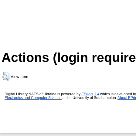
Actions (login require
View Item
Digital Library NAES of Ukraine is powered by
EPrints 3.4
which is developed b
Electronics and Computer Science
at the University of Southampton.
About EPri