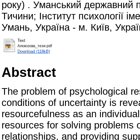
року) . Уманський державний п
Тичини; Інститут психології ім
Умань, Україна - м. Київ, Украї
Text
Алєксєєва_тези.pdf
Download (118kB)
Abstract
The problem of psychological res
conditions of uncertainty is rev
resourcefulness as an individual'
resources for solving problems o
relationships, and providing supp