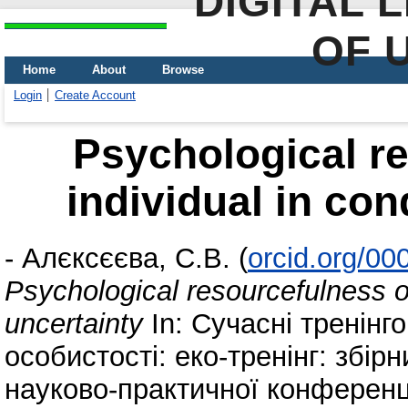
DIGITAL 
OF 
Home
About
Browse
Login
Create Account
Psychological re
individual in con
-
Алєксєєва, С.В.
(
orcid.org/0
Psychological resourcefulness of
uncertainty
In: Сучасні тренінго
особистості: еко-тренінг: збірн
науково-практичної конференці