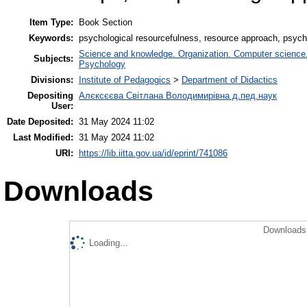
Item Type:
Book Section
Keywords:
psychological resourcefulness, resource approach, psychol
Science and knowledge. Organization. Computer science. I
Subjects:
Psychology
Divisions:
Institute of Pedagogics
>
Department of Didactics
Depositing
Алєксєєва Світлана Володимирівна д.пед.наук
User:
Date Deposited:
31 May 2024 11:02
Last Modified:
31 May 2024 11:02
URI:
https://lib.iitta.gov.ua/id/eprint/741086
Downloads
Downloads 
Loading...