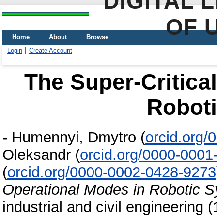
DIGITAL 
OF 
Home
About
Browse
Login
Create Account
The Super-Critica
Robot
-
Humennyi, Dmytro
(
orcid.org
Oleksandr
(
orcid.org/0000-0001
(
orcid.org/0000-0002-0428-9273
Operational Modes in Robotic 
industrial and civil engineering