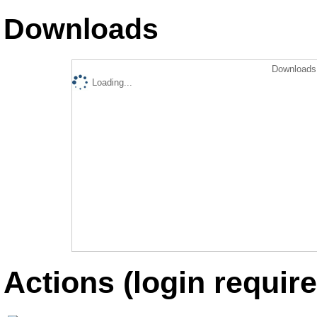
Downloads
Downloads 
Loading...
Actions (login require