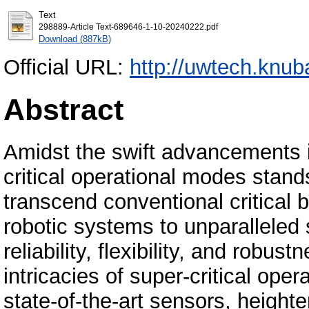
Text
298889-Article Text-689646-1-10-20240222.pdf
Download (887kB)
Official URL:
http://uwtech.knub
Abstract
Amidst the swift advancements i
critical operational modes stands
transcend conventional critica
robotic systems to unparalleled
reliability, flexibility, and robu
intricacies of super-critical ope
state-of-the-art sensors, heighte