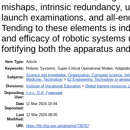
mishaps, intrinsic redundancy, 
launch examinations, and all-e
Tending to these elements is ind
and efficacy of robotic systems 
fortifying both the apparatus and
Item Type:
Article
Keywords:
Robotic Systems, Super-Critical Operational Modes, Adaptabil
Science and knowledge. Organization. Computer science. Infor
Subjects:
Medicine. Technology
>
62 Engineering. Technology in genera
Divisions:
Institute of Vocational Education
>
Digital training resources 
Depositing
с.н.с. О.Д. Гуменний
User:
Date
11 Mar 2024 10:04
Deposited:
Last
12 Mar 2024 08:05
Modified:
URI:
https://lib.iitta.gov.ua/id/eprint/739767