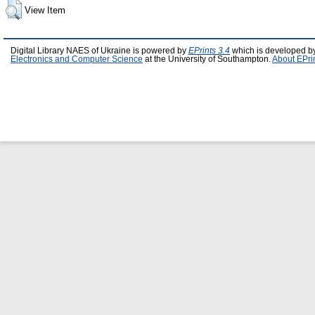
View Item
Digital Library NAES of Ukraine is powered by
EPrints 3.4
which is developed b
Electronics and Computer Science
at the University of Southampton.
About EPri