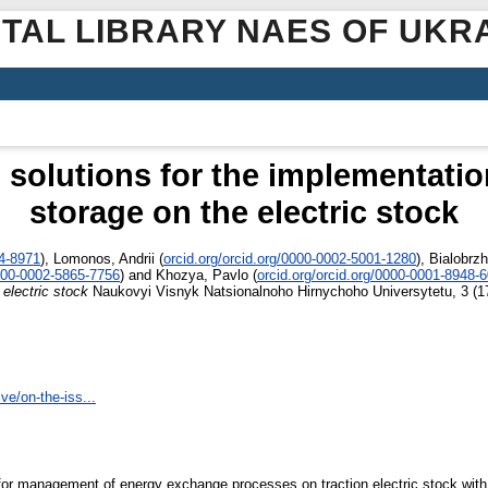
ITAL LIBRARY NAES OF UKR
l solutions for the implementati
storage on the electric stock
44-8971
)
,
Lomonos, Andrii
(
orcid.org/orcid.org/0000-0002-5001-1280
)
,
Bialobrzh
0000-0002-5865-7756
)
and
Khozya, Pavlo
(
orcid.org/orcid.org/0000-0001-8948-
electric stock
Naukovyi Visnyk Natsionalnoho Hirnychoho Universytetu, 3 (1
ve/on-the-iss...
s for management of energy exchange processes on traction electric stock wit