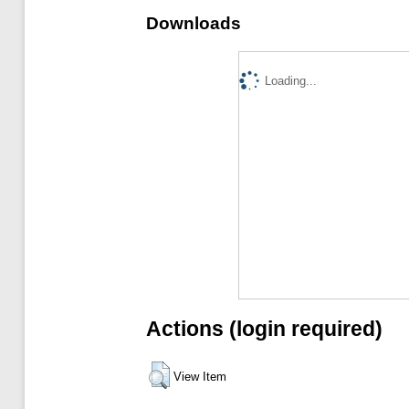
Downloads
Loading...
Actions (login required)
View Item