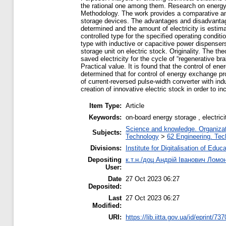
the rational one among them. Research on energy e
Methodology. The work provides a comparative anal
storage devices. The advantages and disadvantage
determined and the amount of electricity is estima
controlled type for the specified operating conditi
type with inductive or capacitive power dispenser
storage unit on electric stock. Originality. The t
saved electricity for the cycle of “regenerative br
Practical value. It is found that the control of e
determined that for control of energy exchange pr
of current-reversed pulse-width converter with ind
creation of innovative electric stock in order to in
Item Type:
Article
Keywords:
on-board energy storage , electric
Science and knowledge. Organizati
Subjects:
Technology
>
62 Engineering. Tec
Divisions:
Institute for Digitalisation of Educ
Depositing
к.т.н./доц Андрій Іванович Ломо
User:
Date
27 Oct 2023 06:27
Deposited:
Last
27 Oct 2023 06:27
Modified:
URI:
https://lib.iitta.gov.ua/id/eprint/73