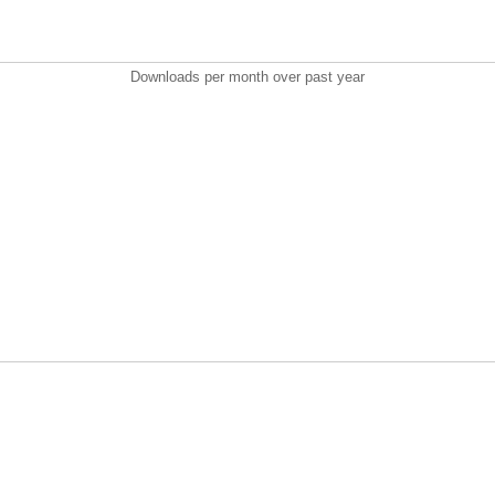
Downloads per month over past year