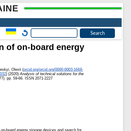
AINE
on of on-board energy
eskyi, Olexii
(
orcid.org/orcid.org/0000-0003-1669-
6032
)
(2020)
Analysis of technical solutions for the
77). pp. 59-66. ISSN 2071-2227
h on-board energy storage devices and search for