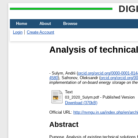
DIG
Home
About
Browse
Login
Create Account
Analysis of technica
-
Sulym, Andrii
(
orcid.org/orcid.org/0000-0001-81
4580
)
,
Safronov, Oleksandr
(
orcid.org/orcid.org/
implementation of on-board energy storage on the 
Text
- Published Version
03_2020_Sulym.pdf
Download (370kB)
Official URL:
http://nvngu.in.ua/index.php/en/archi
Abstract
Purpose. Analysis of existing technical solution