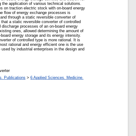
he application of various technical solutions.
 on traction electric stock with on-board energy
the flow of energy exchange processes is
and through a static reversible converter of
that a static reversible converter of controlled
and discharge processes of an on-board energy
 existing ones, allowed determining the amount of
n-board energy storage and its energy intensity.
rter of controlled type is more rational. It is
ost rational and energy efficient one is the use
 used by industrial enterprises in the design and
verter
s. Publications
>
6 Applied Sciences. Medicine.