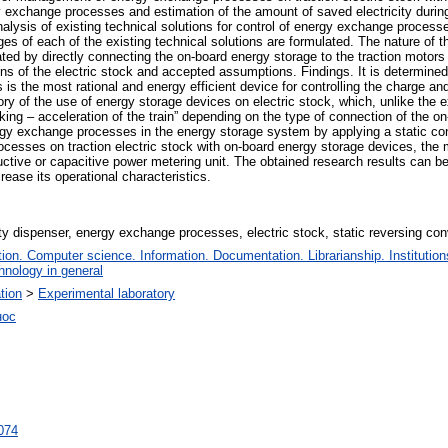
xchange processes and estimation of the amount of saved electricity during t
ysis of existing technical solutions for control of energy exchange processes
s of each of the existing technical solutions are formulated. The nature of 
ted by directly connecting the on-board energy storage to the traction motors 
ons of the electric stock and accepted assumptions. Findings. It is determined 
s is the most rational and energy efficient device for controlling the charge 
heory of the use of energy storage devices on electric stock, which, unlike the
aking – acceleration of the train” depending on the type of connection of the o
nergy exchange processes in the energy storage system by applying a static conve
ocesses on traction electric stock with on-board energy storage devices, the m
uctive or capacitive power metering unit. The obtained research results can be
crease its operational characteristics.
ity dispenser, energy exchange processes, electric stock, static reversing con
on. Computer science. Information. Documentation. Librarianship. Institution
hnology in general
ation
>
Experimental laboratory
нос
7074