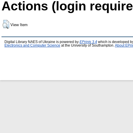
Actions (login require
View Item
Digital Library NAES of Ukraine is powered by
EPrints 3.4
which is developed b
Electronics and Computer Science
at the University of Southampton.
About EPri