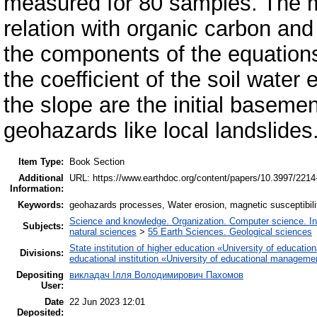
measured for 80 samples. The ma
relation with organic carbon and
the components of the equation
the coefficient of the soil water
the slope are the initial basem
geohazards like local landslides
Item Type:
Book Section
Additional
URL: https://www.earthdoc.org/content/papers/10.3997/221
Information:
Keywords:
geohazards processes, Water erosion, magnetic susceptibili
Science and knowledge. Organization. Computer science. Info
Subjects:
natural sciences
>
55 Earth Sciences. Geological sciences
State institution of higher education «University of educat
Divisions:
educational institution «University of educational manageme
Depositing
викладач Ілля Володимирович Пахомов
User:
Date
22 Jun 2023 12:01
Deposited: