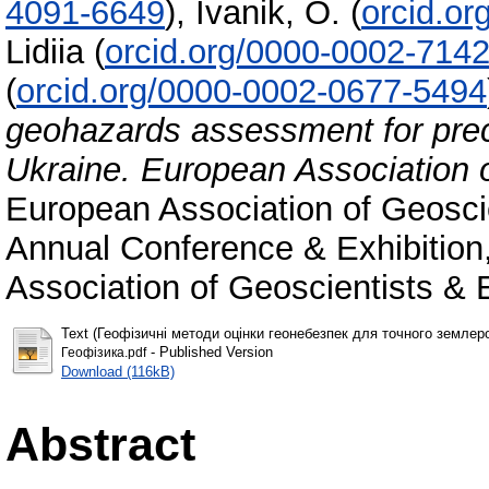
4091-6649
)
,
Ivanik, О.
(
orcid.o
Lidiіa
(
orcid.org/0000-0002-714
(
orcid.org/0000-0002-0677-5494
geohazards assessment for preci
Ukraine. European Association 
European Association of Geosci
Annual Conference & Exhibition
Association of Geoscientists & E
Text (Геофізичні методи оцінки геонебезпек для точного землеро
- Published Version
Геофізика.pdf
Download (116kB)
Abstract