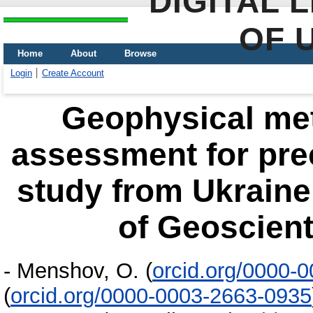
DIGITAL 
OF 
Home
About
Browse
Login
Create Account
Geophysical me
assessment for prec
study from Ukraine
of Geoscient
-
Menshov, О.
(
orcid.org/0000-
(
orcid.org/0000-0003-2663-0935