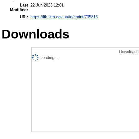
Last
22 Jun 2023 12:01
Modified:
URI:
https://lib.iitta.gov.ua/id/eprint/735816
Downloads
Downloads 
Loading...