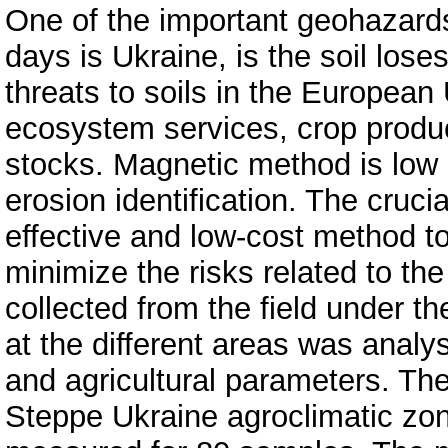
One of the important geohazard
days is Ukraine, is the soil lose
threats to soils in the European
ecosystem services, crop produc
stocks. Magnetic method is low c
erosion identification. The crucia
effective and low-cost method t
minimize the risks related to the
collected from the field under th
at the different areas was analy
and agricultural parameters. The 
Steppe Ukraine agroclimatic zo