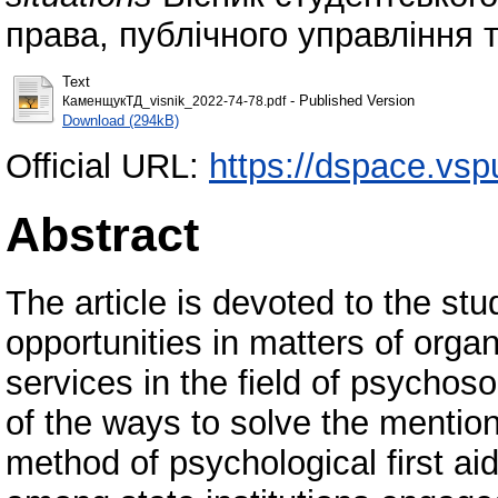
права, публічного управління т
Text
- Published Version
КаменщукТД_visnik_2022-74-78.pdf
Download (294kB)
Official URL:
https://dspace.vs
Abstract
The article is devoted to the stud
opportunities in matters of orga
services in the field of psychoso
of the ways to solve the mentio
method of psychological first a