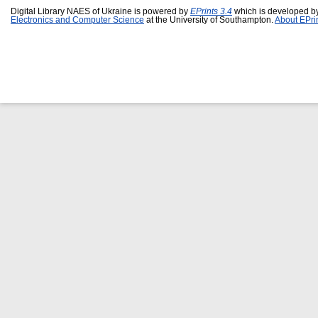
Digital Library NAES of Ukraine is powered by
EPrints 3.4
which is developed b
Electronics and Computer Science
at the University of Southampton.
About EPri