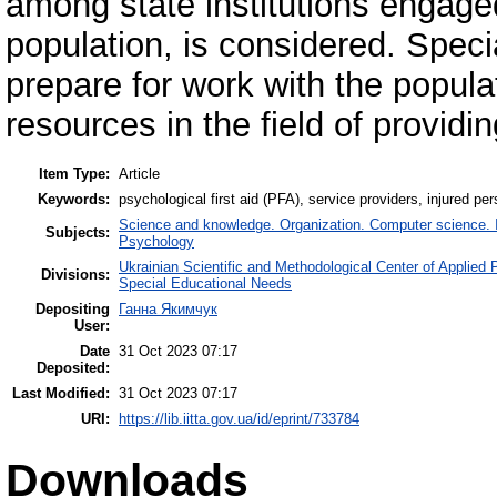
among state institutions engage
population, is considered. Specia
prepare for work with the popula
resources in the field of providi
Item Type:
Article
Keywords:
psychological first aid (PFA), service providers, injured p
Science and knowledge. Organization. Computer science. In
Subjects:
Psychology
Ukrainian Scientific and Methodological Center of Applied
Divisions:
Special Educational Needs
Depositing
Ганна Якимчук
User:
Date
31 Oct 2023 07:17
Deposited:
Last Modified:
31 Oct 2023 07:17
URI:
https://lib.iitta.gov.ua/id/eprint/733784
Downloads