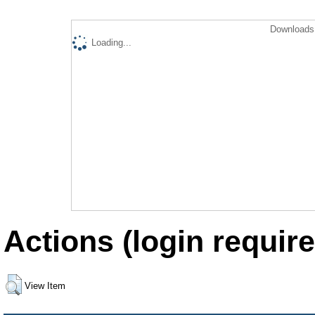
Downloads 
Loading...
Actions (login require
View Item