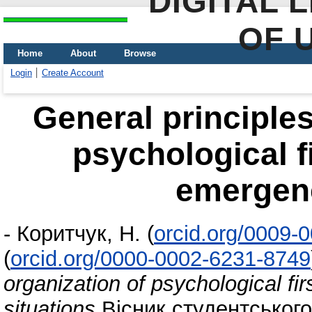
DIGITAL 
OF 
Home
About
Browse
Login
Create Account
General principles
psychological fi
emergenc
-
Коритчук, Н.
(
orcid.org/0009-
(
orcid.org/0000-0002-6231-8749
organization of psychological fir
situations
Вісник студентського