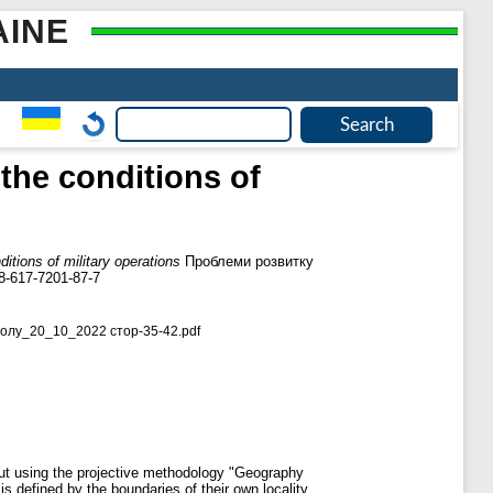
AINE
 the conditions of
ditions of military operations
Проблеми розвитку
8-617-7201-87-7
олу_20_10_2022 стор-35-42.pdf
d out using the projective methodology "Geography
is defined by the boundaries of their own locality