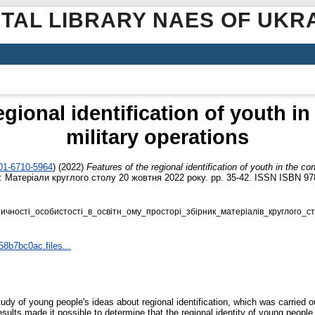
ITAL LIBRARY NAES OF UKR
egional identification of youth in
military operations
001-6710-5964
)
(2022)
Features of the regional identification of youth in the con
і: Матеріали круглого столу 20 жовтня 2022 року. pp. 35-42. ISSN ISBN 97
чностi_особистостi_в_освiтн_ому_просторi_збiрник_матерiалiв_круглого_ст
58b7bc0ac.files...
 study of young people's ideas about regional identification, which was carrie
sults made it possible to determine that the regional identity of young people 