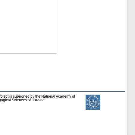
roject is supported by the National Academy of
ogical Sciences of Ukraine.