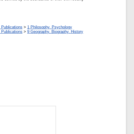
 Publications
>
1 Philosophy. Psychology
 Publications
>
9 Geography. Biography. History