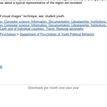
eas about a typical representative of the region are revealed.
of visual images" technique, war, student youth
. Computer science. Information. Documentation. Librarianship. Institutions.
. Computer science. Information. Documentation. Librarianship. Institutions.
Earth and of individual countries. Travel. Regional geography
l Psychology
>
Department of Psychology of Youth Political Behavior
38
Downloads per month over past year