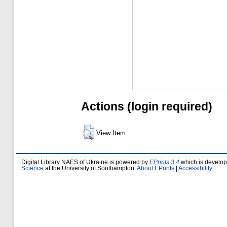
Actions (login required)
View Item
Digital Library NAES of Ukraine is powered by
EPrints 3.4
which is develo
Science
at the University of Southampton.
About EPrints
|
Accessibility