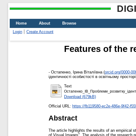
DIG
Home
About
Browse
Login
Create Account
Features of the r
-
Остапенко, Ірина Віталіївна
(
orcid.org/0000-0
ідентичності особистості в освітньому простор
Text
Остапенко_ІВ_Проблеми_розвитку_iденти
Download (679kB)
Official URL:
https://fb119580-ec2e-486e-9f42-f55
Abstract
The article highlights the results of an empirical
of Visual Images". The analysis of the research re