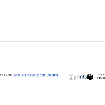
ped by the
School of Electronics and Computer
The p
Pedag