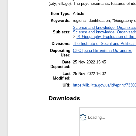
(city, village). The psychosemantic features of id
Item Type:
Article
Keywords:
regional identification, "Geography 
Science and knowledge. Organization
Subjects:
Science and knowledge. Organization
>
91 Geography. Exploration of the 
Divisions:
The Institute of Social and Politica
Depositing
СНС Ірина Віталіївна Остапенко
User:
Date
25 Nov 2022 15:45
Deposited:
Last
25 Nov 2022 16:02
Modified:
URI:
https://lib.iitta.gov.ua/id/eprint/7330
Downloads
Loading...