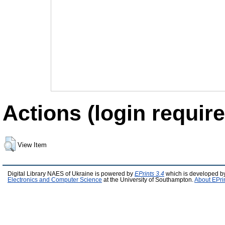
Actions (login require
View Item
Digital Library NAES of Ukraine is powered by
EPrints 3.4
which is developed b
Electronics and Computer Science
at the University of Southampton.
About EPri