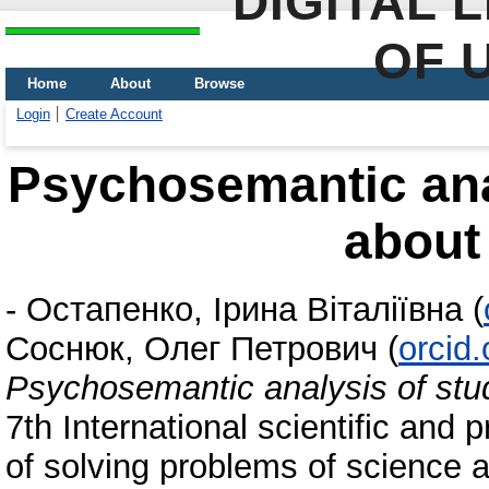
DIGITAL 
OF 
Home
About
Browse
Login
Create Account
Psychosemantic anal
about 
-
Остапенко, Ірина Віталіївна
(
Соснюк, Олег Петрович
(
orcid
Psychosemantic analysis of stud
7th International scientific and 
of solving problems of science 