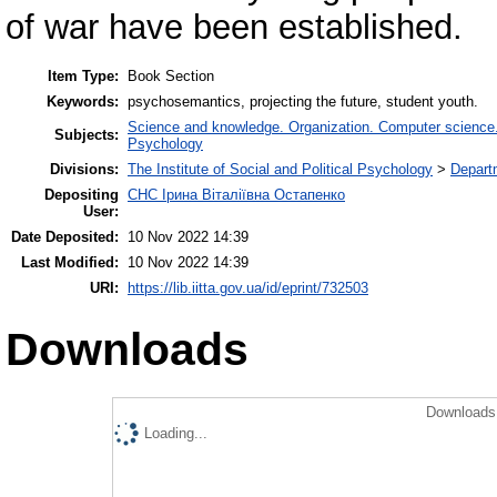
of war have been established.
Item Type:
Book Section
Keywords:
psychosemantics, projecting the future, student youth.
Science and knowledge. Organization. Computer science. I
Subjects:
Psychology
Divisions:
The Institute of Social and Political Psychology
>
Departm
Depositing
СНС Ірина Віталіївна Остапенко
User:
Date Deposited:
10 Nov 2022 14:39
Last Modified:
10 Nov 2022 14:39
URI:
https://lib.iitta.gov.ua/id/eprint/732503
Downloads
Downloads 
Loading...