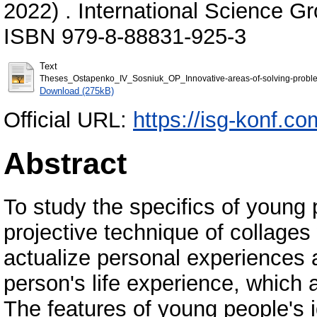
2022) . International Science G
ISBN 979-8-88831-925-3
Text
Theses_Ostapenko_IV_Sosniuk_OP_Innovative-areas-of-solving-problem
Download (275kB)
Official URL:
https://isg-konf.co
Abstract
To study the specifics of young 
projective technique of collages
actualize personal experiences 
person's life experience, which 
The features of young people's i